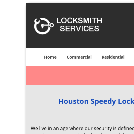
Home
Commercial
Residential
Houston Speedy Lock
We live in an age where our security is define