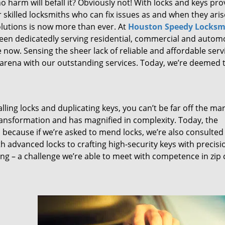
 harm will befall it? Obviously not! With locks and keys pro
or skilled locksmiths who can fix issues as and when they aris
lutions is now more than ever. At
Houston Speedy Locksm
been dedicatedly serving residential, commercial and autom
 now. Sensing the sheer lack of reliable and affordable serv
arena with our outstanding services. Today, we’re deemed t
lling locks and duplicating keys, you can’t be far off the ma
ansformation and has magnified in complexity. Today, the
, because if we’re asked to mend locks, we’re also consulted
th advanced locks to crafting high-security keys with precisi
ng – a challenge we’re able to meet with competence in zip