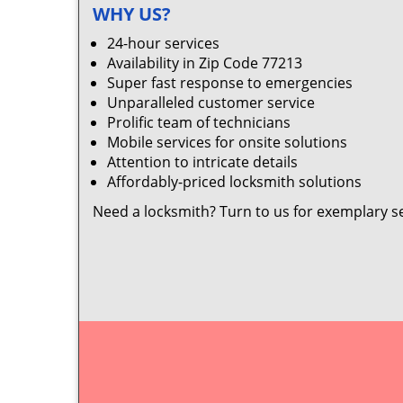
WHY US?
24-hour services
Availability in Zip Code 77213
Super fast response to emergencies
Unparalleled customer service
Prolific team of technicians
Mobile services for onsite solutions
Attention to intricate details
Affordably-priced locksmith solutions
Need a locksmith? Turn to us for exemplary s