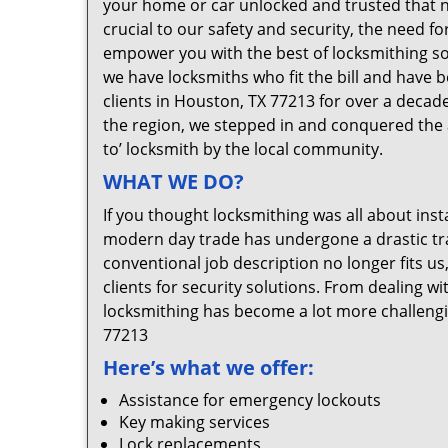
your home or car unlocked and trusted that no
crucial to our safety and security, the need f
empower you with the best of locksmithing so
we have locksmiths who fit the bill and have 
clients in Houston, TX 77213 for over a decade
the region, we stepped in and conquered the 
to’ locksmith by the local community.
WHAT WE DO?
If you thought locksmithing was all about insta
modern day trade has undergone a drastic tr
conventional job description no longer fits us
clients for security solutions. From dealing wi
locksmithing has become a lot more challengi
77213
Here’s what we offer:
Assistance for emergency lockouts
Key making services
Lock replacements