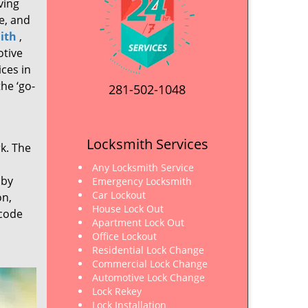
ving
e, and
ith
,
otive
ices in
he ‘go-
281-502-1048
Locksmith Services
rk. The
Any Locksmith Service
 by
Emergency Locksmith
Car Lockout
on,
House Lock Out
 code
Apartment Lock Out
Office Lockout
Residential Lock Change
Commercial Lock Change
Automotive Lock Change
Lock Rekey
Lock Installation