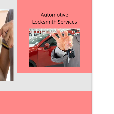
Automotive
Locksmith Services