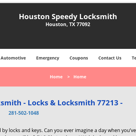
Houston Speedy Locksmith
Houston, TX 77092
Automotive
Emergency
Coupons
Contact Us
T
Home
>
Home
smith - Locks & Locksmith 77213 -
281-502-1048
d by locks and keys. Can you ever imagine a day when you’ve 