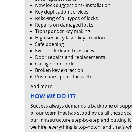
New lock suggestions/ installation
Key duplication services
Rekeying of all types of locks
Repairs on damaged locks
Transponder key making
High-security laser key creation
Safe opening
Eviction locksmith services
Door repairs and replacements
Garage door locks
Broken key extraction
Push bars, panic locks etc.
And more
HOW WE DO IT?
Success always demands a backbone of suppor
of our team that has stood by us all these yea
our infrastructure step-by-step and putting 
we hire, everything is top-notch, and that’s w