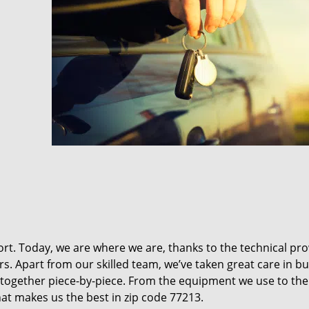
t. Today, we are where we are, thanks to the technical pr
rs. Apart from our skilled team, we’ve taken great care in bu
it together piece-by-piece. From the equipment we use to th
hat makes us the best in zip code 77213.