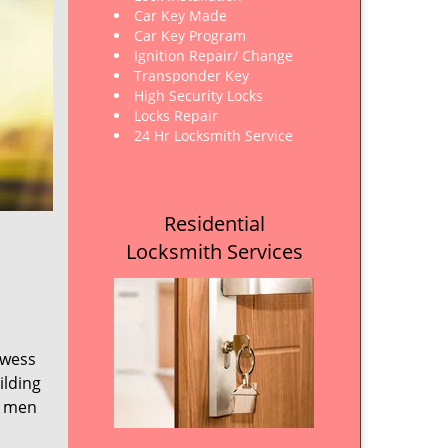
Car Key Made
Car Key Program
Ignition Repair/ Change
Transponder Key
High Security Locks
Locks Repair
24 Hr Locksmith Service
Residential
Locksmith Services
owess
ilding
e men