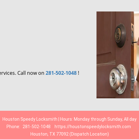
ervices. Call now on
281-502-1048
!
Houston Speedy Locksmith | Hours: Monday through Sunday, All day
Phone:
281-502-1048
https://houstonspeedylocksmith.com
Houston, TX 77092 (Dispatch Location)