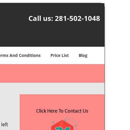
Call us:
281-502-1048
erms And Conditions
Price List
Blog
Click Here To Contact Us
left