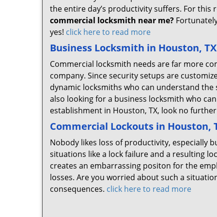
the entire day’s productivity suffers. For this 
commercial locksmith near me?
Fortunately
yes!
click here to read more
Business Locksmith in Houston, TX
Commercial locksmith needs are far more com
company. Since security setups are customize
dynamic locksmiths who can understand the spe
also looking for a business locksmith who can 
establishment in Houston, TX, look no furth
Commercial Lockouts in Houston, 
Nobody likes loss of productivity, especiall
situations like a lock failure and a resulting 
creates an embarrassing positon for the empl
losses. Are you worried about such a situati
consequences.
click here to read more