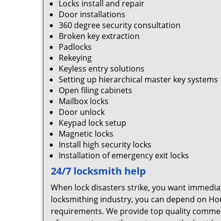
Locks install and repair
Door installations
360 degree security consultation
Broken key extraction
Padlocks
Rekeying
Keyless entry solutions
Setting up hierarchical master key systems
Open filing cabinets
Mailbox locks
Door unlock
Keypad lock setup
Magnetic locks
Install high security locks
Installation of emergency exit locks
24/7 locksmith help
When lock disasters strike, you want immedia
locksmithing industry, you can depend on Hou
requirements. We provide top quality commerci