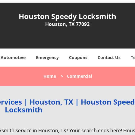
Houston Speedy Locksmith
Houston, TX 77092
Automotive
Emergency
Coupons
Contact Us
T
Home
>
Commercial
rvices | Houston, TX | Houston Spee
Locksmith
cksmith service in Houston, TX? Your search ends here! Hou