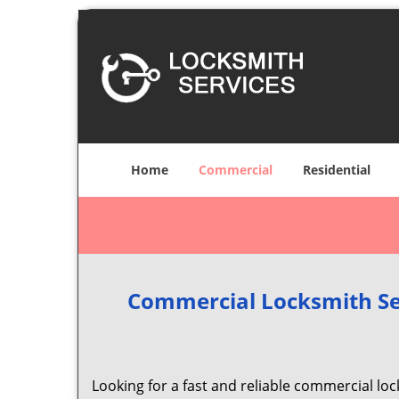
Home
Commercial
Residential
Commercial Locksmith Se
Looking for a fast and reliable commercial lo