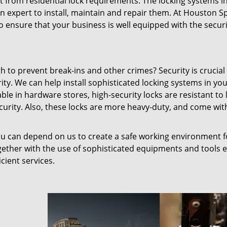
t from residential lock requirements. The locking systems i
n expert to install, maintain and repair them. At Houston 
o ensure that your business is well equipped with the securit
 to prevent break-ins and other crimes? Security is crucial
ity. We can help install sophisticated locking systems in yo
ble in hardware stores, high-security locks are resistant to 
ecurity. Also, these locks are more heavy-duty, and come wit
you can depend on us to create a safe working environment 
gether with the use of sophisticated equipments and tools 
cient services.