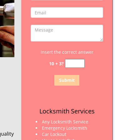
Insert the correct answer
10 + 3?
Locksmith Services
Any Locksmith Service
Emergency Locksmith
uality
Car Lockout