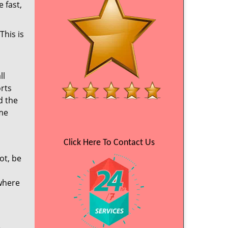
 fast,
This is
ll
orts
d the
ime
Click Here To Contact Us
ot, be
 where