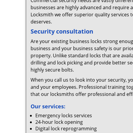
Commercial security needs are vastly differen
businesses are highly advanced and require a
Locksmith we offer superior quality services t
deserves.
Security consultation
Are your existing business locks strong enough
business and your business safety is our prior
property. Unlike standard locks that are availa
drilling and lock picking and provide better s
highly secure bolts.
When you call us to look into your security, 
and your employees. Professional training to
that our locksmiths offer professional and effi
Our services:
Emergency locks services
24-hour lock opening
Digital lock reprogramming