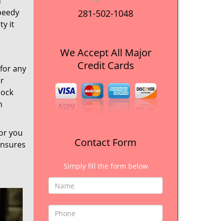
n
Speedy
281-502-1048
y it
We Accept All Major
Credit Cards
 for any
ur
lock
h
for you
Contact Form
ensures
Simply fill the form below