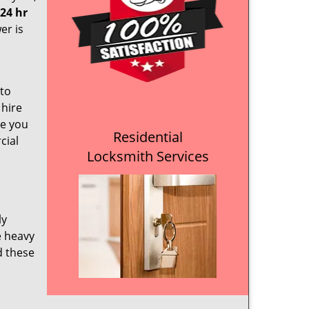
24 hr
er is
 to
 hire
re you
Residential
cial
Locksmith Services
ly
e heavy
d these