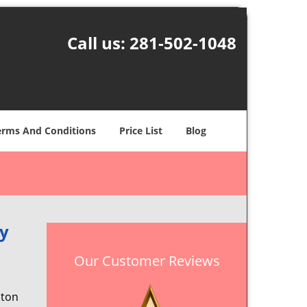
Call us:
281-502-1048
erms And Conditions
Price List
Blog
dy
Our Customer Reviews
ston