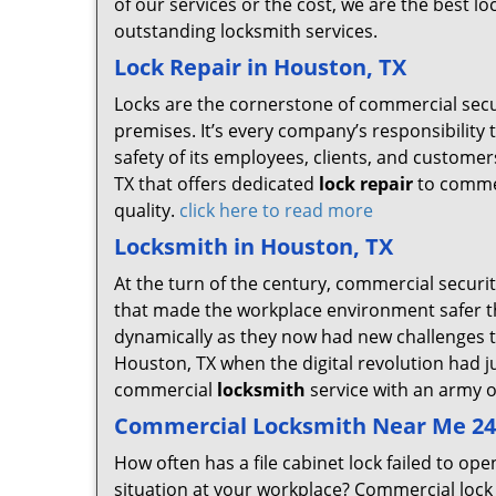
of our services or the cost, we are the best lo
outstanding locksmith services.
Lock Repair in Houston, TX
Locks are the cornerstone of commercial secu
premises. It’s every company’s responsibility to
safety of its employees, clients, and custome
TX that offers dedicated
lock repair
to commer
quality.
click here to read more
Locksmith in Houston, TX
At the turn of the century, commercial securit
that made the workplace environment safer th
dynamically as they now had new challenges t
Houston, TX when the digital revolution had 
commercial
locksmith
service with an army of
Commercial Locksmith Near Me 24 
How often has a file cabinet lock failed to 
situation at your workplace? Commercial lock