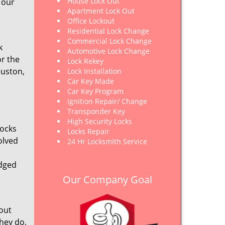
House Lock Out
 our
Apartment Lock Out
Office Lockout
Residential Lock Change
Commercial Lock Change
k
Automotive Lock Change
or the
Lock Rekey
ouston,
Lock Installation
Car Key Made
Car Key Program
Ignition Repair/ Change
Transponder Key
High Security Locks
locks
Locks Repair
olved
24 Hr Locksmith Service
edged
Our Company Goal
out
hey do,