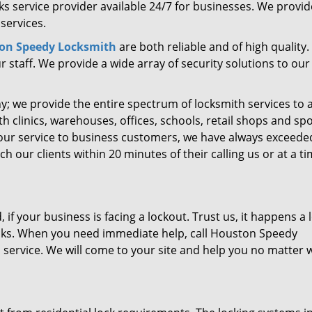
s service provider available 24/7 for businesses. We provide
services.
on Speedy Locksmith
are both reliable and of high quality. 
 staff. We provide a wide array of security solutions to our
ny; we provide the entire spectrum of locksmith services to a
h clinics, warehouses, offices, schools, retail shops and sp
 our service to business customers, we have always exceede
 our clients within 20 minutes of their calling us or at a t
if your business is facing a lockout. Trust us, it happens a l
ocks. When you need immediate help, call Houston Speedy
service. We will come to your site and help you no matter