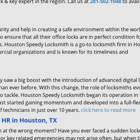
ck & key expert in the region. Call us at
281-502-1048
to avail
rity and help in creating a safe environment within the wor
 ensure that all their office locks are in perfect condition f
rs. Houston Speedy Locksmith is a go-to locksmith firm in H
cial organizations and is known for its timeliness and
y saw a big boost with the introduction of advanced digital 
an ever before. With this change, the role of locksmiths ev
o tackle. Houston Speedy Locksmith began its operation in
just started gaining momentum and developed into a full-fl
 technicians in just over 10 years.
click here to read more
HR in Houston, TX
open at the wrong moment? Have you ever faced a sudden lock
 or key related emergencies may not arise often, but when t