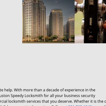
te help. With more than a decade of experience in the
ston Speedy Locksmith for all your business security
al locksmith services that you deserve. Whether it is the q