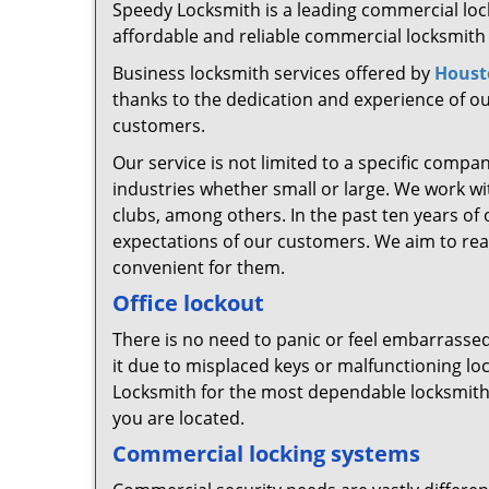
Speedy Locksmith is a leading commercial lock
affordable and reliable commercial locksmith 
Business locksmith services offered by
Houst
thanks to the dedication and experience of our
customers.
Our service is not limited to a specific compa
industries whether small or large. We work wit
clubs, among others. In the past ten years of
expectations of our customers. We aim to reach
convenient for them.
Office lockout
There is no need to panic or feel embarrassed, 
it due to misplaced keys or malfunctioning l
Locksmith for the most dependable locksmith 
you are located.
Commercial locking systems