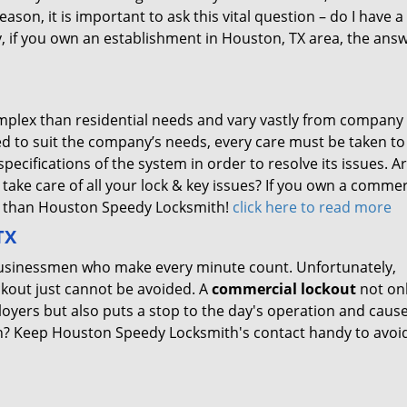
reason, it is important to ask this vital question – do I have a
, if you own an establishment in Houston, TX area, the answ
plex than residential needs and vary vastly from company
d to suit the company’s needs, every care must be taken to
cifications of the system in order to resolve its issues. A
take care of all your lock & key issues? If you own a commer
er than Houston Speedy Locksmith!
click here to read more
TX
y businessmen who make every minute count. Unfortunately,
lockout just cannot be avoided. A
commercial lockout
not on
oyers but also puts a stop to the day's operation and caus
on? Keep Houston Speedy Locksmith's contact handy to avoi