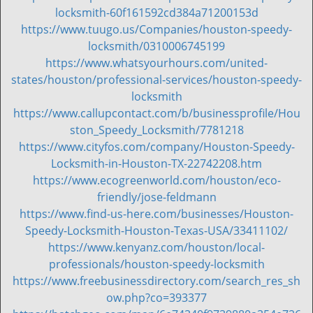
locksmith-60f161592cd384a71200153d
https://www.tuugo.us/Companies/houston-speedy-
locksmith/0310006745199
https://www.whatsyourhours.com/united-
states/houston/professional-services/houston-speedy-
locksmith
https://www.callupcontact.com/b/businessprofile/Hou
ston_Speedy_Locksmith/7781218
https://www.cityfos.com/company/Houston-Speedy-
Locksmith-in-Houston-TX-22742208.htm
https://www.ecogreenworld.com/houston/eco-
friendly/jose-feldmann
https://www.find-us-here.com/businesses/Houston-
Speedy-Locksmith-Houston-Texas-USA/33411102/
https://www.kenyanz.com/houston/local-
professionals/houston-speedy-locksmith
https://www.freebusinessdirectory.com/search_res_sh
ow.php?co=393377