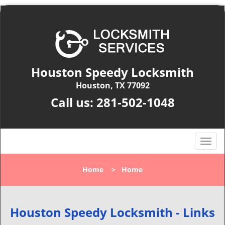
Houston Speedy Locksmith
Houston, TX 77092
Call us:
281-502-1048
T
o
g
Home
>
Home
g
l
e
n
Houston Speedy Locksmith - Links
a