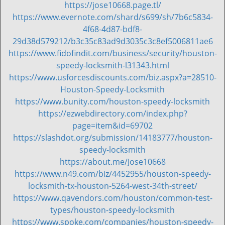
https://jose10668.page.tl/
v
https://www.evernote.com/shard/s699/sh/7b6c5834-
i
g
4f68-4d87-bdf8-
a
29d38d579212/b3c35c83ad9d3035c3c8ef5006811ae6
t
https://www.fidofindit.com/business/security/houston-
i
speedy-locksmith-l31343.html
o
https://www.usforcesdiscounts.com/biz.aspx?a=28510-
n
Houston-Speedy-Locksmith
https://www.bunity.com/houston-speedy-locksmith
https://ezwebdirectory.com/index.php?
page=item&id=69702
https://slashdot.org/submission/14183777/houston-
speedy-locksmith
https://about.me/Jose10668
https://www.n49.com/biz/4452955/houston-speedy-
locksmith-tx-houston-5264-west-34th-street/
https://www.qavendors.com/houston/common-test-
types/houston-speedy-locksmith
https://www.spoke.com/companies/houston-speedy-