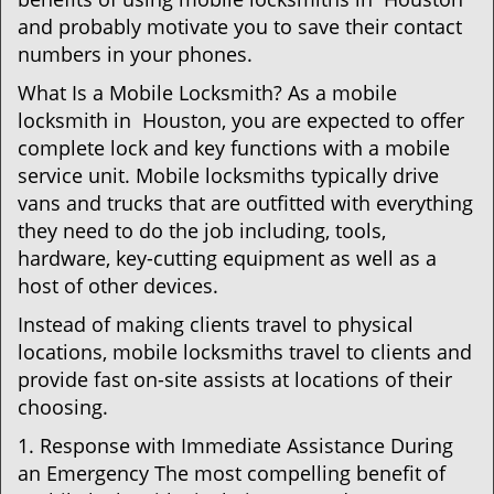
and probably motivate you to save their contact
numbers in your phones.
What Is a Mobile Locksmith? As a mobile
locksmith in Houston, you are expected to offer
complete lock and key functions with a mobile
service unit. Mobile locksmiths typically drive
vans and trucks that are outfitted with everything
they need to do the job including, tools,
hardware, key-cutting equipment as well as a
host of other devices.
Instead of making clients travel to physical
locations, mobile locksmiths travel to clients and
provide fast on-site assists at locations of their
choosing.
1. Response with Immediate Assistance During
an Emergency The most compelling benefit of