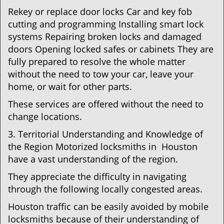
Rekey or replace door locks Car and key fob
cutting and programming Installing smart lock
systems Repairing broken locks and damaged
doors Opening locked safes or cabinets They are
fully prepared to resolve the whole matter
without the need to tow your car, leave your
home, or wait for other parts.
These services are offered without the need to
change locations.
3. Territorial Understanding and Knowledge of
the Region Motorized locksmiths in Houston
have a vast understanding of the region.
They appreciate the difficulty in navigating
through the following locally congested areas.
Houston traffic can be easily avoided by mobile
locksmiths because of their understanding of