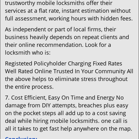
trustworthy mobile locksmiths offer their
services at a flat rate, instant estimation without
full assessment, working hours with hidden fees.
As independent or part of local firms, their
business heavily depends on repeat clients and
their online recommendation. Look for a
locksmith who is:
Registeted Policyholder Charging Fixed Rates
Well Rated Online Trusted In Your Community All
the above helps to eliminate stress throughout
the entire process.
7. Cost Efficient, Easy On Time and Energy No
damage from DIY attempts, breaches plus easy
on the pocket steps all add up to a cost saving
deal while hiring mobile locksmiths. one call is
all it takes to get fast help anywhere on the map.