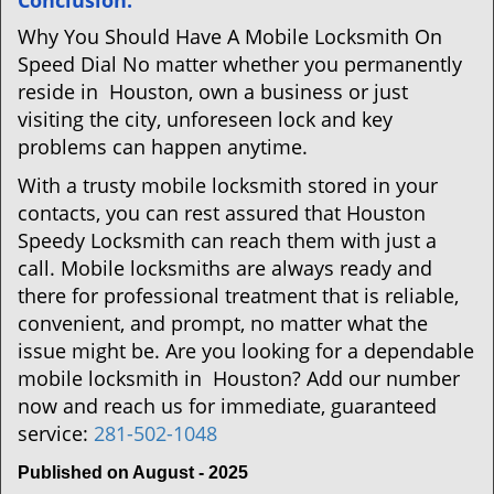
Conclusion:
Why You Should Have A Mobile Locksmith On
Speed Dial No matter whether you permanently
reside in Houston, own a business or just
visiting the city, unforeseen lock and key
problems can happen anytime.
With a trusty mobile locksmith stored in your
contacts, you can rest assured that Houston
Speedy Locksmith can reach them with just a
call. Mobile locksmiths are always ready and
there for professional treatment that is reliable,
convenient, and prompt, no matter what the
issue might be. Are you looking for a dependable
mobile locksmith in Houston? Add our number
now and reach us for immediate, guaranteed
service:
281-502-1048
Published on August - 2025