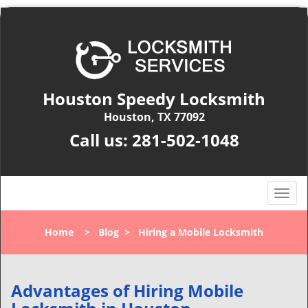
Houston Speedy Locksmith
Houston, TX 77092
Call us:
281-502-1048
T
o
g
Home
>
Blog
>
Hiring a Mobile Locksmith
g
l
e
n
Advantages of Hiring Mobile
a