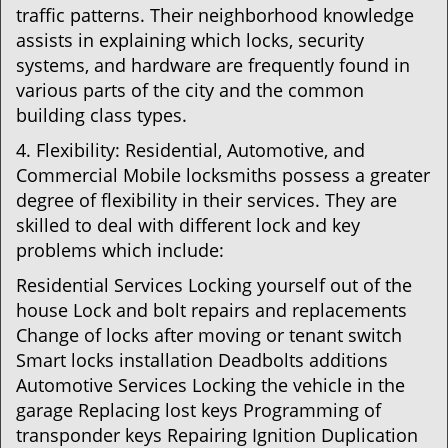
traffic patterns. Their neighborhood knowledge
assists in explaining which locks, security
systems, and hardware are frequently found in
various parts of the city and the common
building class types.
4. Flexibility: Residential, Automotive, and
Commercial Mobile locksmiths possess a greater
degree of flexibility in their services. They are
skilled to deal with different lock and key
problems which include:
Residential Services Locking yourself out of the
house Lock and bolt repairs and replacements
Change of locks after moving or tenant switch
Smart locks installation Deadbolts additions
Automotive Services Locking the vehicle in the
garage Replacing lost keys Programming of
transponder keys Repairing Ignition Duplication