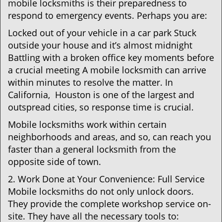
mobile locksmiths is their preparedness to
respond to emergency events. Perhaps you are:
Locked out of your vehicle in a car park Stuck
outside your house and it’s almost midnight
Battling with a broken office key moments before
a crucial meeting A mobile locksmith can arrive
within minutes to resolve the matter. In
California, Houston is one of the largest and
outspread cities, so response time is crucial.
Mobile locksmiths work within certain
neighborhoods and areas, and so, can reach you
faster than a general locksmith from the
opposite side of town.
2. Work Done at Your Convenience: Full Service
Mobile locksmiths do not only unlock doors.
They provide the complete workshop service on-
site. They have all the necessary tools to: