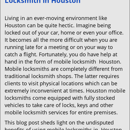
Locksmith in Houston
v
i
g
Living in an ever-moving environment like
a
Houston can be quite hectic. Imagine being
t
locked out of your car, home or even your office.
i
It becomes all the more difficult when you are
o
running late for a meeting or on your way to
n
catch a flight. Fortunately, you do have help at
hand in the form of mobile locksmith Houston.
Mobile locksmiths are completely different from
traditional locksmith shops. The latter requires
clients to visit physical locations which can be
extremely inconvenient at times. Houston mobile
locksmiths come equipped with fully stocked
vehicles to take care of locks, keys and other
mobile locksmith services for entire premises.
This blog post sheds light on the undisputed
benefits of using mobile locksmiths in Houston