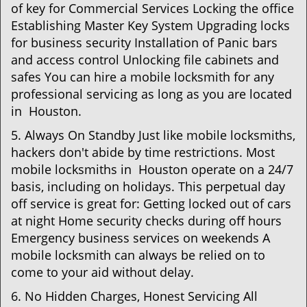
of key for Commercial Services Locking the office
Establishing Master Key System Upgrading locks
for business security Installation of Panic bars
and access control Unlocking file cabinets and
safes You can hire a mobile locksmith for any
professional servicing as long as you are located
in Houston.
5. Always On Standby Just like mobile locksmiths,
hackers don't abide by time restrictions. Most
mobile locksmiths in Houston operate on a 24/7
basis, including on holidays. This perpetual day
off service is great for: Getting locked out of cars
at night Home security checks during off hours
Emergency business services on weekends A
mobile locksmith can always be relied on to
come to your aid without delay.
6. No Hidden Charges, Honest Servicing All