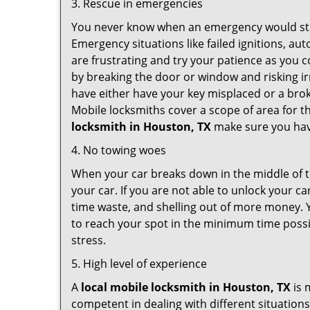
3. Rescue in emergencies
You never know when an emergency would strik
Emergency situations like failed ignitions, a
are frustrating and try your patience as you 
by breaking the door or window and risking i
have either have your key misplaced or a brok
Mobile locksmiths cover a scope of area for th
locksmith
in Houston, TX
make sure you have
4. No towing woes
When your car breaks down in the middle of th
your car. If you are not able to unlock your 
time waste, and shelling out of more money. Y
to reach your spot in the minimum time possib
stress.
5. High level of experience
A
local mobile locksmith
in Houston, TX
is 
competent in dealing with different situations.