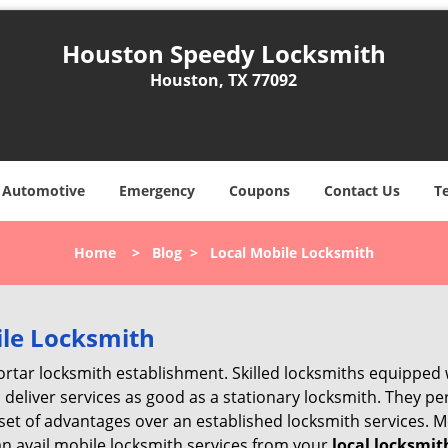
Houston Speedy Locksmith
Houston, TX 77092
Automotive
Emergency
Coupons
Contact Us
T
Home
>
Blog
>
Local Mobile Locksmith
ile Locksmith
 mortar locksmith establishment. Skilled locksmiths equipped
eliver services as good as a stationary locksmith. They perf
set of advantages over an established locksmith services. M
can avail mobile locksmith services from your
local locksmit