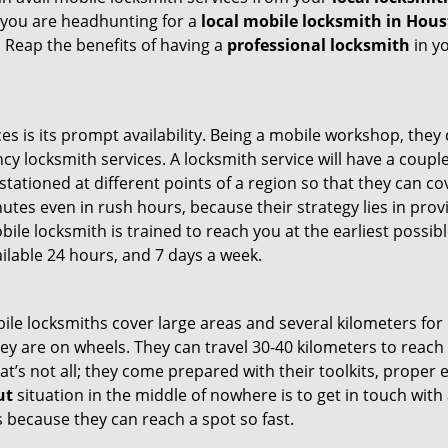
 you are headhunting for a
local mobile locksmith
in Hous
t. Reap the benefits of having a
professional locksmith
in y
es is its prompt availability. Being a mobile workshop, they
 locksmith services. A locksmith service will have a couple 
stationed at different points of a region so that they can co
tes even in rush hours, because their strategy lies in provid
bile locksmith is trained to reach you at the earliest possib
ilable 24 hours, and 7 days a week.
bile locksmiths cover large areas and several kilometers for 
ey are on wheels. They can travel 30-40 kilometers to reac
hat’s not all; they come prepared with their toolkits, proper
ut
situation in the middle of nowhere is to get in touch with 
 because they can reach a spot so fast.