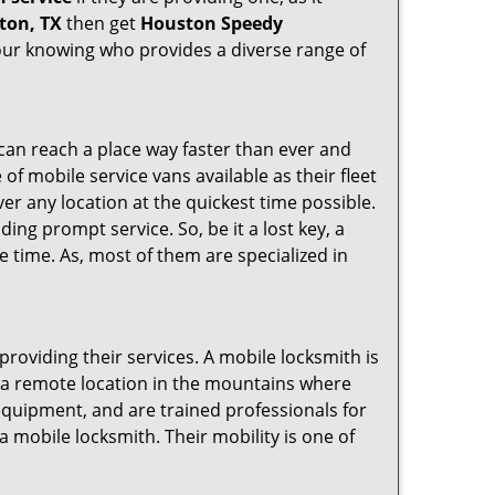
ton, TX
then get
Houston Speedy
our knowing who provides a diverse range of
 can reach a place way faster than ever and
of mobile service vans available as their fleet
ver any location at the quickest time possible.
ing prompt service. So, be it a lost key, a
le time. As, most of them are specialized in
providing their services. A mobile locksmith is
h a remote location in the mountains where
 equipment, and are trained professionals for
a mobile locksmith. Their mobility is one of