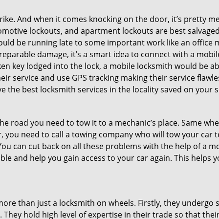
e. And when it comes knocking on the door, it’s pretty me
utomotive lockouts, and apartment lockouts are best salvag
could be running late to some important work like an office
rreparable damage, it’s a smart idea to connect with a mob
en key lodged into the lock, a mobile locksmith would be abl
eir service and use GPS tracking making their service flawl
 the best locksmith services in the locality saved on your s
e road you need to tow it to a mechanic’s place. Same when 
car, you need to call a towing company who will tow your car
ou can cut back on all these problems with the help of a mo
le and help you gain access to your car again. This helps yo
more than just a locksmith on wheels. Firstly, they undergo 
 They hold high level of expertise in their trade so that thei