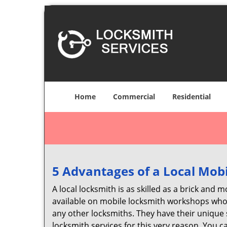
Home
Commercial
Residential
5 Advantages of a Local Mob
A local locksmith is as skilled as a brick and
available on mobile locksmith workshops who d
any other locksmiths. They have their unique 
locksmith services for this very reason. You 