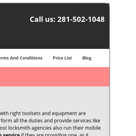
Call us:
281-502-1048
erms And Conditions
Price List
Blog
 with right toolsets and equipment are
orm all the duties and provide services like
ost locksmith agencies also run their mobile
h service
if they are providing one, as it