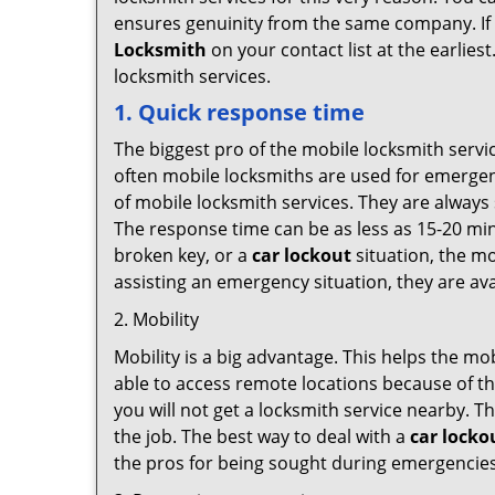
ensures genuinity from the same company. If
Locksmith
on your contact list at the earlies
locksmith services.
1. Quick response time
The biggest pro of the mobile locksmith servic
often mobile locksmiths are used for emergency
of mobile locksmith services. They are always 
The response time can be as less as 15-20 minu
broken key, or a
car lockout
situation, the mo
assisting an emergency situation, they are ava
2. Mobility
Mobility is a big advantage. This helps the mo
able to access remote locations because of th
you will not get a locksmith service nearby. T
the job. The best way to deal with a
car locko
the pros for being sought during emergencies