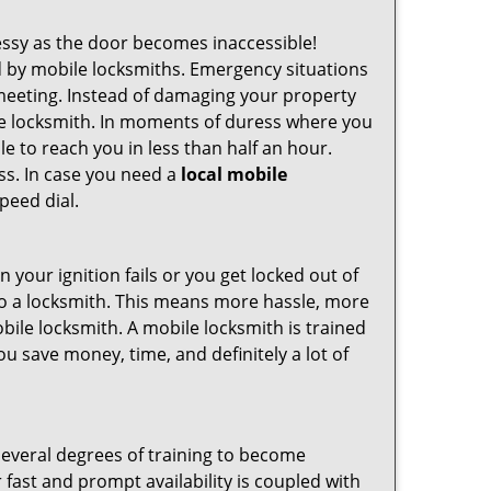
ssy as the door becomes inaccessible!
ed by mobile locksmiths. Emergency situations
 meeting. Instead of damaging your property
ile locksmith. In moments of duress where you
e to reach you in less than half an hour.
ess. In case you need a
local mobile
peed dial.
your ignition fails or you get locked out of
 to a locksmith. This means more hassle, more
bile locksmith. A mobile locksmith is trained
u save money, time, and definitely a lot of
several degrees of training to become
r fast and prompt availability is coupled with