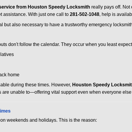
service from Houston Speedy Locksmith
really pays off. Not
et assistance. With just one call to
281-502-1048
, help is availa
ctical but also necessary to have a trustworthy emergency locksm
uts don't follow the calendar. They occur when you least expect
latives
back home
ilable during these times. However,
Houston Speedy Locksmith
s are unable to—offering vital support even when everyone else 
Times
ut on weekends and holidays. This is the reason: