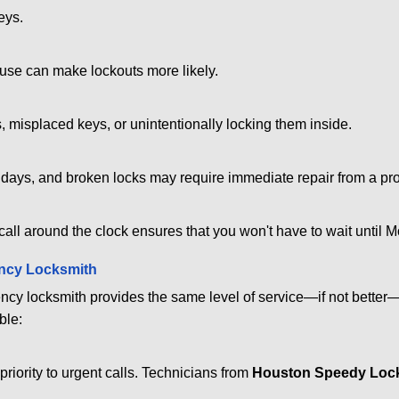
eys.
ouse can make lockouts more likely.
 misplaced keys, or unintentionally locking them inside.
lidays, and broken locks may require immediate repair from a pr
 call around the clock ensures that you won't have to wait until 
ncy Locksmith
ncy locksmith provides the same level of service—if not bette
ble:
riority to urgent calls. Technicians from
Houston Speedy Loc