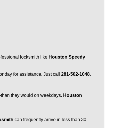
ofessional locksmith like
Houston Speedy
Monday for assistance. Just call
281-502-1048
.
r—than they would on weekdays.
Houston
ksmith
can frequently arrive in less than 30