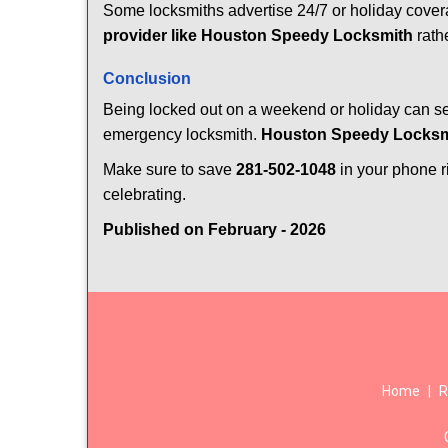
Some locksmiths advertise 24/7 or holiday coverag
provider like Houston Speedy Locksmith
rathe
Conclusion
Being locked out on a weekend or holiday can see
emergency locksmith.
Houston Speedy Locksm
Make sure to save
281-502-1048
in your phone ri
celebrating.
Published on February - 2026
Home
|
R