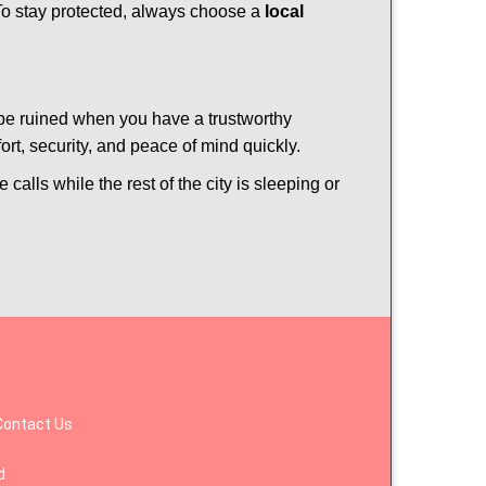
 To stay protected, always choose a
local
 be ruined when you have a trustworthy
t, security, and peace of mind quickly.
calls while the rest of the city is sleeping or
Contact Us
d