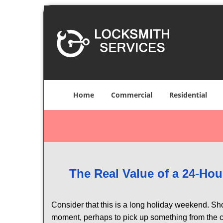
Home
Commercial
Residential
The Real Value of a 24-H
Consider that this is a long holiday weekend. Sh
moment, perhaps to pick up something from the ca