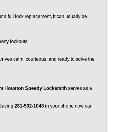
a full lock replacement, it can usually be
perty lockouts.
rrives calm, courteous, and ready to solve the
rom Houston Speedy Locksmith
serves as a
. Saving
281-502-1048
in your phone now can