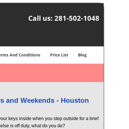
Call us:
281-502-1048
erms And Conditions
Price List
Blog
ays and Weekends -
Houston
our keys inside when you step outside for a brief
lse is off duty, what do you do?