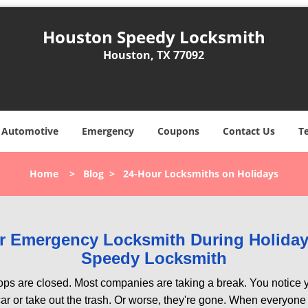
Houston Speedy Locksmith
Houston, TX 77092
Automotive
Emergency
Coupons
Contact Us
T
Home
>
Blog
>
24-Hour Locksmiths on Holidays
our Emergency Locksmith During Holid
Speedy Locksmith
ops are closed. Most companies are taking a break. You notice y
r or take out the trash. Or worse, they're gone. When everyone e