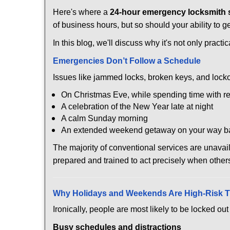
Here's where a
24-hour emergency locksmith 
of business hours, but so should your ability to g
In this blog, we'll discuss why it's not only pra
Emergencies Don’t Follow a Schedule
Issues like jammed locks, broken keys, and locko
On Christmas Eve, while spending time with re
A celebration of the New Year late at night
A calm Sunday morning
An extended weekend getaway on your way 
The majority of conventional services are unava
prepared and trained to act precisely when other
Why Holidays and Weekends Are High-Risk 
Ironically, people are most likely to be locked o
Busy schedules and distractions