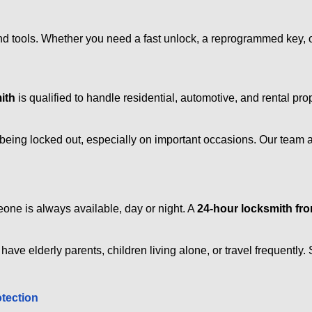
d tools. Whether you need a fast unlock, a reprogrammed key, or 
ith
is qualified to handle residential, automotive, and rental pro
being locked out, especially on important occasions. Our team a
eone is always available, day or night. A
24-hour locksmith f
have elderly parents, children living alone, or travel frequently
otection