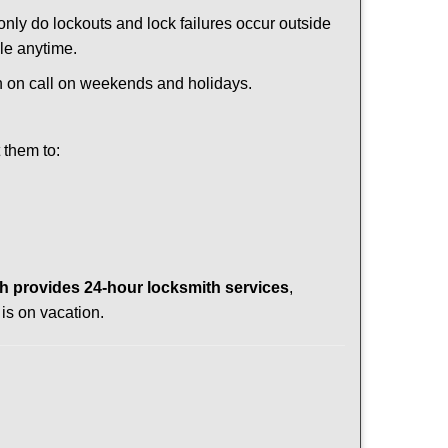
 only do lockouts and lock failures occur outside
ble anytime.
ith on call on weekends and holidays.
 them to:
 provides 24-hour locksmith services
,
is on vacation.