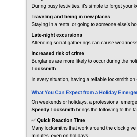
During busy festivities, it's simple to forget your k
Traveling and being in new places
Staying in a rental or going to someone else's h
Late-night excursions
Attending social gatherings can cause weariness,
Increased risk of crime
Burglaries are more likely to occur during the ho
Locksmith
.
In every situation, having a reliable locksmith on
What You Can Expect from a Holiday Emerge
On weekends or holidays, a professional emerge
Speedy Locksmith
brings the following to the ta
✅
Quick Reaction Time
Many locksmiths that work around the clock give p
minutes, even on holidays.