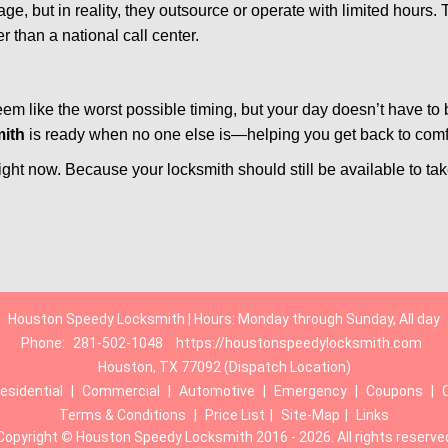
e, but in reality, they outsource or operate with limited hours.
r than a national call center.
m like the worst possible timing, but your day doesn’t have to
ith
is ready when no one else is—helping you get back to comfor
ght now. Because your locksmith should still be available to take 
Houston Speedy Locksmith | Hours: Monday through Sunday, All day
Phone:
281-502-1048
https://houstonspeedylocksmith.com
Houston, TX 77092 (Dispatch Location)
esidential
|
Commercial
|
Automotive
|
Emergency
|
Coupons
|
Terms & Conditions
|
Price List
|
Site-Map
|
Links
Copyright
©
Houston Speedy Locksmith 2016 - 2026. All rights reserve