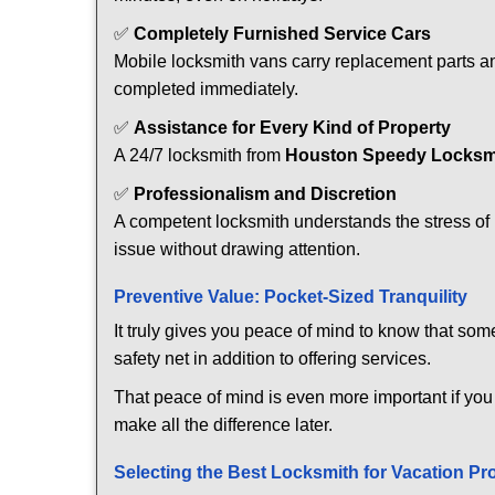
✅
Completely Furnished Service Cars
Mobile locksmith vans carry replacement parts an
completed immediately.
✅
Assistance for Every Kind of Property
A 24/7 locksmith from
Houston Speedy Locksm
✅
Professionalism and Discretion
A competent locksmith understands the stress of 
issue without drawing attention.
Preventive Value: Pocket-Sized Tranquility
It truly gives you peace of mind to know that som
safety net in addition to offering services.
That peace of mind is even more important if you 
make all the difference later.
Selecting the Best Locksmith for Vacation Pr