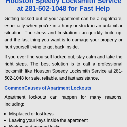
Houston Speedy Locksmith Service
v
at 281-502-1048 for Fast Help
i
g
Getting locked out of your apartment can be a nightmare,
a
especially when you're in a hurry or stuck in an unfamiliar
t
situation. The stress and frustration can quickly build up,
i
and the last thing you want is to damage your property or
o
n
hurt yourself trying to get back inside.
If you ever find yourself locked out, stay calm and take the
right steps. The best solution is to call a professional
locksmith like Houston Speedy Locksmith Service at 281-
502-1048 for safe, reliable, and fast assistance.
Common
Causes of Apartment Lockouts
Apartment lockouts can happen for many reasons,
including:
Misplaced or lost keys
Leaving your keys inside the apartment
Broken or damaged locks