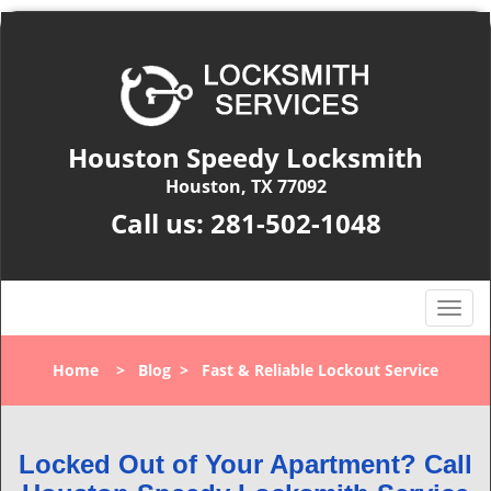
Houston Speedy Locksmith
Houston, TX 77092
Call us:
281-502-1048
T
o
g
Home
>
Blog
>
Fast & Reliable Lockout Service
g
l
e
n
Locked Out of Your Apartment? Call
a