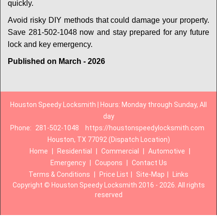
quickly.
Avoid risky DIY methods that could damage your property.
Save 281-502-1048 now and stay prepared for any future
lock and key emergency.
Published on March - 2026
Houston Speedy Locksmith | Hours: Monday through Sunday, All
day
Phone:
281-502-1048
https://houstonspeedylocksmith.com
Houston, TX 77092 (Dispatch Location)
Home
|
Residential
|
Commercial
|
Automotive
|
Emergency
|
Coupons
|
Contact Us
Terms & Conditions
|
Price List
|
Site-Map
|
Links
Copyright
©
Houston Speedy Locksmith 2016 - 2026. All rights
reserved