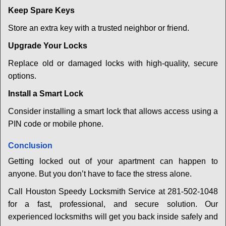
Keep Spare Keys
Store an extra key with a trusted neighbor or friend.
Upgrade Your Locks
Replace old or damaged locks with high-quality, secure
options.
Install a Smart Lock
Consider installing a smart lock that allows access using a
PIN code or mobile phone.
Conclusion
Getting locked out of your apartment can happen to
anyone. But you don’t have to face the stress alone.
Call Houston Speedy Locksmith Service at 281-502-1048
for a fast, professional, and secure solution. Our
experienced locksmiths will get you back inside safely and