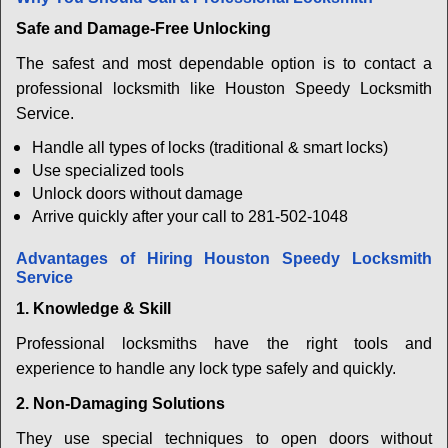
Safe and Damage-Free Unlocking
The safest and most dependable option is to contact a
professional locksmith like Houston Speedy Locksmith
Service.
Handle all types of locks (traditional & smart locks)
Use specialized tools
Unlock doors without damage
Arrive quickly after your call to 281-502-1048
Advantages of Hiring Houston Speedy Locksmith
Service
1. Knowledge & Skill
Professional locksmiths have the right tools and
experience to handle any lock type safely and quickly.
2. Non-Damaging Solutions
They use special techniques to open doors without