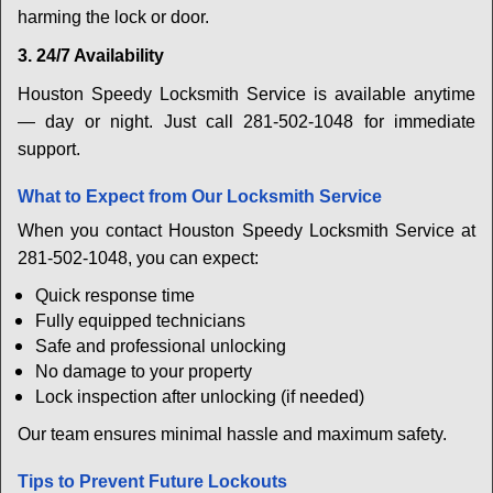
harming the lock or door.
3. 24/7 Availability
Houston Speedy Locksmith Service is available anytime
— day or night. Just call 281-502-1048 for immediate
support.
What to Expect from Our Locksmith Service
When you contact Houston Speedy Locksmith Service at
281-502-1048, you can expect:
Quick response time
Fully equipped technicians
Safe and professional unlocking
No damage to your property
Lock inspection after unlocking (if needed)
Our team ensures minimal hassle and maximum safety.
Tips to Prevent Future Lockouts