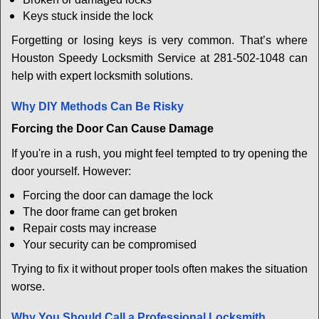
Keys stuck inside the lock
Forgetting or losing keys is very common. That’s where
Houston Speedy Locksmith Service at 281-502-1048 can
help with expert locksmith solutions.
Why DIY Methods Can Be Risky
Forcing the Door Can Cause Damage
If you're in a rush, you might feel tempted to try opening the
door yourself. However:
Forcing the door can damage the lock
The door frame can get broken
Repair costs may increase
Your security can be compromised
Trying to fix it without proper tools often makes the situation
worse.
Why You Should Call a Professional Locksmith