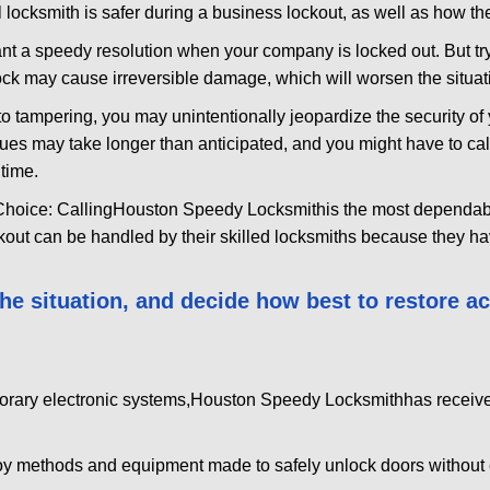
 locksmith is safer during a business lockout, as well as how t
nt a speedy resolution when your company is locked out. But try
ock may cause irreversible damage, which will worsen the situati
to tampering, you may unintentionally jeopardize the security o
ues may take longer than anticipated, and you might have to call
time.
Choice: Calling
Houston Speedy Locksmith
is the most dependab
ckout can be handled by their skilled locksmiths because they 
 the situation, and decide how best to restore 
orary electronic systems,
Houston Speedy Locksmith
has receive
y methods and equipment made to safely unlock doors without e