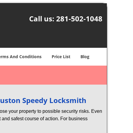
Call us:
281-502-1048
erms And Conditions
Price List
Blog
uston Speedy Locksmith
xpose your property to possible security risks. Even
st and safest course of action. For business