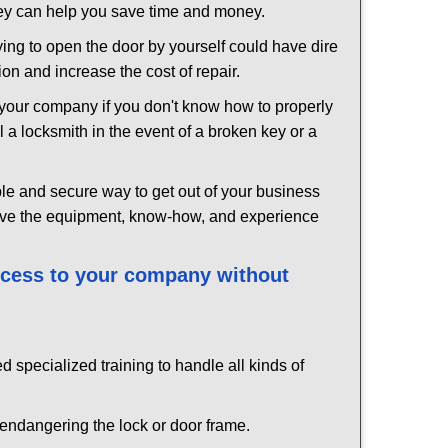
hey can help you save time and money.
ing to open the door by yourself could have dire
on and increase the cost of repair.
f your company if you don't know how to properly
 a locksmith in the event of a broken key or a
le and secure way to get out of your business
have the equipment, know-how, and experience
access to your company without
d specialized training to handle all kinds of
ndangering the lock or door frame.