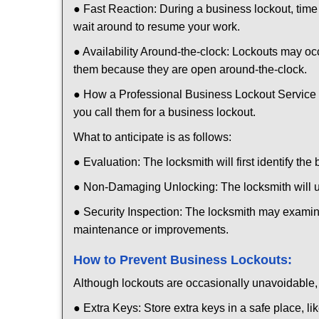
● Fast Reaction: During a business lockout, time 
wait around to resume your work.
● Availability Around-the-clock: Lockouts may occ
them because they are open around-the-clock.
● How a Professional Business Lockout Service
you call them for a business lockout.
What to anticipate is as follows:
● Evaluation: The locksmith will first identify the
● Non-Damaging Unlocking: The locksmith will unl
● Security Inspection: The locksmith may examine
maintenance or improvements.
How to Prevent Business Lockouts:
Although lockouts are occasionally unavoidable, y
● Extra Keys: Store extra keys in a safe place, li