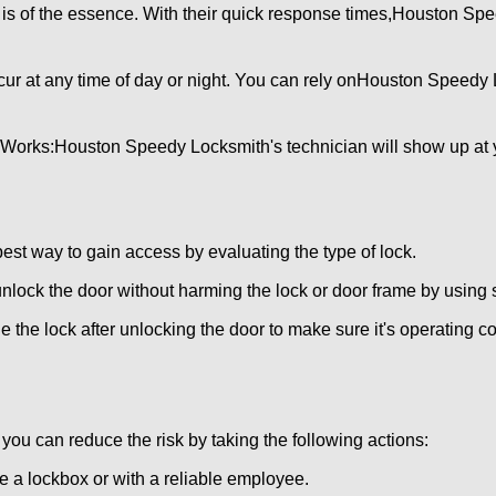
is of the essence. With their quick response times,
Houston Spe
ur at any time of day or night. You can rely on
Houston Speedy 
 Works:
Houston Speedy Locksmith
's technician will show up at
 best way to gain access by evaluating the type of lock.
ock the door without harming the lock or door frame by using s
 the lock after unlocking the door to make sure it's operating c
ou can reduce the risk by taking the following actions:
ke a lockbox or with a reliable employee.