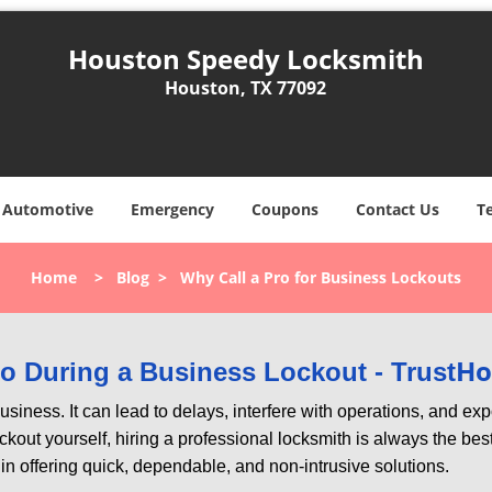
Houston Speedy Locksmith
Houston, TX 77092
Automotive
Emergency
Coupons
Contact Us
T
Home
>
Blog
>
Why Call a Pro for Business Lockouts
Ho
Pro During a Business Lockout - Trust
r business. It can lead to delays, interfere with operations, and e
lockout yourself, hiring a professional locksmith is always the be
 in offering quick, dependable, and non-intrusive solutions.