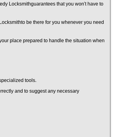
edy Locksmith
guarantees that you won't have to
Locksmith
to be there for you whenever you need
 your place prepared to handle the situation when
pecialized tools.
orrectly and to suggest any necessary