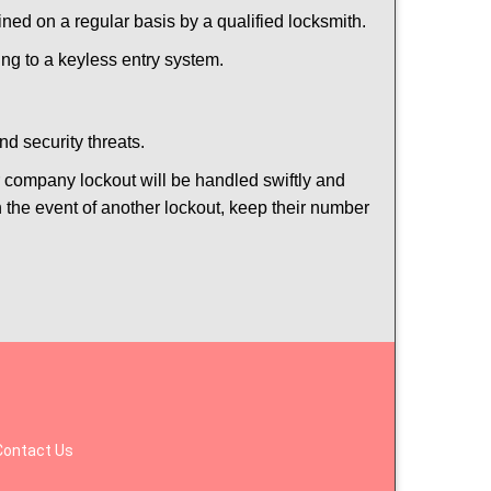
ed on a regular basis by a qualified locksmith.
hing to a keyless entry system.
nd security threats.
ur company lockout will be handled swiftly and
n the event of another lockout, keep their number
Contact Us