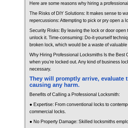
Here are some reasons why hiring a professional
The Risks of DIY Solutions: It makes sense to wa
repercussions: Attempting to pick or pry open a l
Security Risks: By leaving the lock or door open 
unlock it. Time-consuming: Do-it-yourself techniq
broken lock, which would be a waste of valuable 
Why Hiring Professional Locksmiths Is the Best 
when you're locked out. Any kind of business lo
necessary.
They will promptly arrive, evaluate
causing any harm.
Benefits of Calling a Professional Locksmith:
● Expertise: From conventional locks to contemp
commercial locks.
● No Property Damage: Skilled locksmiths emplo