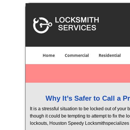
Home
Commercial
Residential
Why It’s Safer to Call a 
It is a stressful situation to be locked out of you
though it could be tempting to attempt to fix the 
lockouts, Houston Speedy Locksmith
specializes