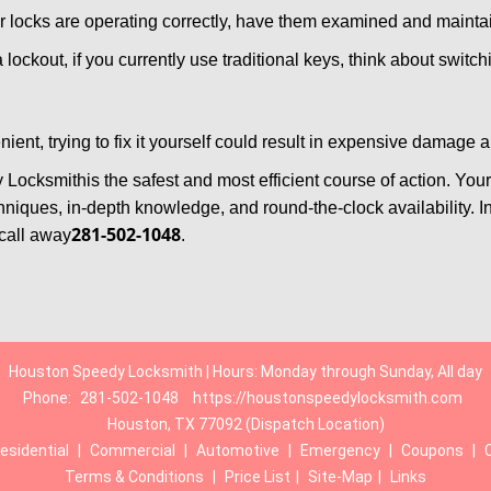
locks are operating correctly, have them examined and maintain
 lockout, if you currently use traditional keys, think about switc
ent, trying to fix it yourself could result in expensive damage a
 Locksmith
is the safest and most efficient course of action. Yo
niques, in-depth knowledge, and round-the-clock availability. I
281-502-1048
call away
.
Houston Speedy Locksmith | Hours: Monday through Sunday, All day
Phone:
281-502-1048
https://houstonspeedylocksmith.com
Houston, TX 77092 (Dispatch Location)
esidential
|
Commercial
|
Automotive
|
Emergency
|
Coupons
|
Terms & Conditions
|
Price List
|
Site-Map
|
Links