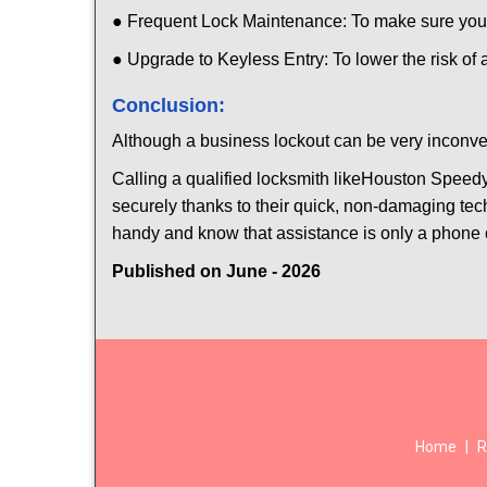
● Frequent Lock Maintenance: To make sure your 
● Upgrade to Keyless Entry: To lower the risk of a
Conclusion:
Although a business lockout can be very inconveni
Calling a qualified locksmith like
Houston Speedy
securely thanks to their quick, non-damaging tech
handy and know that assistance is only a phone 
Published on June - 2026
Home
|
R