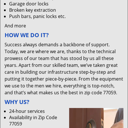
Garage door locks
Broken key extraction
Push bars, panic locks etc.
And more
HOW WE DO IT?
Success always demands a backbone of support.
Today, we are where we are, thanks to the technical
prowess of our team that has stood by us all these
years. Apart from our skilled team, we’ve taken great
care in building our infrastructure step-by-step and
putting it together piece-by-piece. From the equipment
we use to the men we hire, everything is top-notch,
and that’s what makes us the best in zip code 77059.
WHY US?
24-hour services
Availability in Zip Code
77059