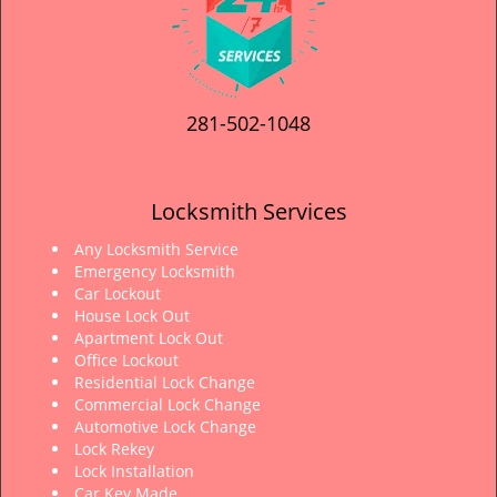
281-502-1048
Locksmith Services
Any Locksmith Service
Emergency Locksmith
Car Lockout
House Lock Out
Apartment Lock Out
Office Lockout
Residential Lock Change
Commercial Lock Change
Automotive Lock Change
Lock Rekey
Lock Installation
Car Key Made