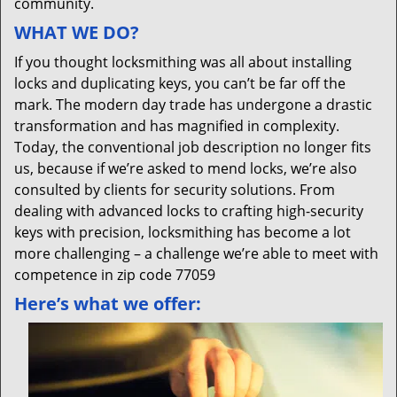
community.
WHAT WE DO?
If you thought locksmithing was all about installing
locks and duplicating keys, you can’t be far off the
mark. The modern day trade has undergone a drastic
transformation and has magnified in complexity.
Today, the conventional job description no longer fits
us, because if we’re asked to mend locks, we’re also
consulted by clients for security solutions. From
dealing with advanced locks to crafting high-security
keys with precision, locksmithing has become a lot
more challenging – a challenge we’re able to meet with
competence in zip code 77059
Here’s what we offer: