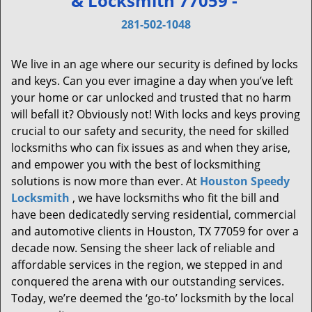
& Locksmith 77059 -
v
i
281-502-1048
g
a
We live in an age where our security is defined by locks
t
and keys. Can you ever imagine a day when you’ve left
i
your home or car unlocked and trusted that no harm
o
will befall it? Obviously not! With locks and keys proving
n
crucial to our safety and security, the need for skilled
locksmiths who can fix issues as and when they arise,
and empower you with the best of locksmithing
solutions is now more than ever. At
Houston Speedy
Locksmith
, we have locksmiths who fit the bill and
have been dedicatedly serving residential, commercial
and automotive clients in Houston, TX 77059 for over a
decade now. Sensing the sheer lack of reliable and
affordable services in the region, we stepped in and
conquered the arena with our outstanding services.
Today, we’re deemed the ‘go-to’ locksmith by the local