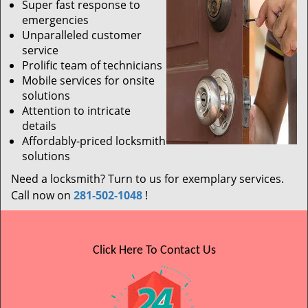
Super fast response to
emergencies
Unparalleled customer
service
Prolific team of technicians
Mobile services for onsite
solutions
Attention to intricate
details
Affordably-priced locksmith
solutions
Need a locksmith? Turn to us for exemplary services.
Call now on
281-502-1048
!
Click Here To Contact Us