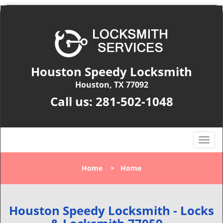
Houston Speedy Locksmith
Houston, TX 77092
Call us:
281-502-1048
T
o
g
Home
>
Home
g
l
e
n
Houston Speedy Locksmith - Locks
a