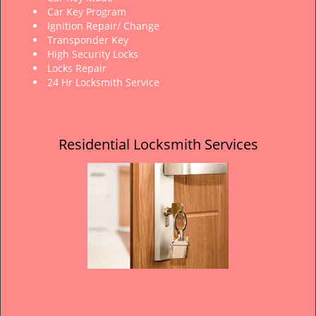
Car Key Program
Ignition Repair/ Change
Transponder Key
High Security Locks
Locks Repair
24 Hr Locksmith Service
Residential Locksmith Services