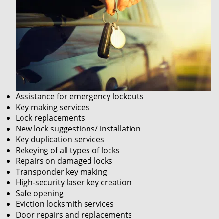
Assistance for emergency lockouts
Key making services
Lock replacements
New lock suggestions/ installation
Key duplication services
Rekeying of all types of locks
Repairs on damaged locks
Transponder key making
High-security laser key creation
Safe opening
Eviction locksmith services
Door repairs and replacements