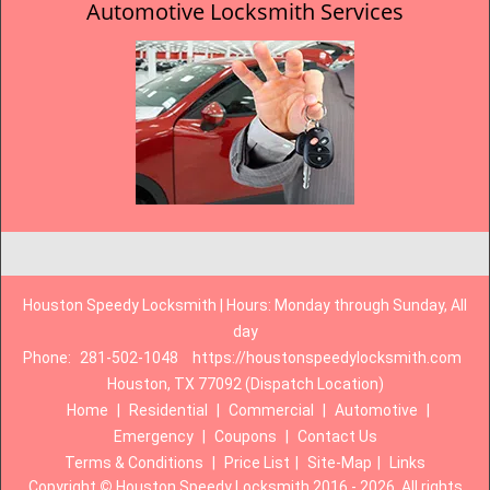
Automotive Locksmith Services
Houston Speedy Locksmith | Hours: Monday through Sunday, All
day
Phone:
281-502-1048
https://houstonspeedylocksmith.com
Houston, TX 77092 (Dispatch Location)
Home
|
Residential
|
Commercial
|
Automotive
|
Emergency
|
Coupons
|
Contact Us
Terms & Conditions
|
Price List
|
Site-Map
|
Links
Copyright
©
Houston Speedy Locksmith 2016 - 2026. All rights