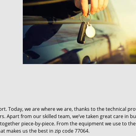
t. Today, we are where we are, thanks to the technical pr
rs. Apart from our skilled team, we’ve taken great care in bu
it together piece-by-piece. From the equipment we use to th
hat makes us the best in zip code 77064.