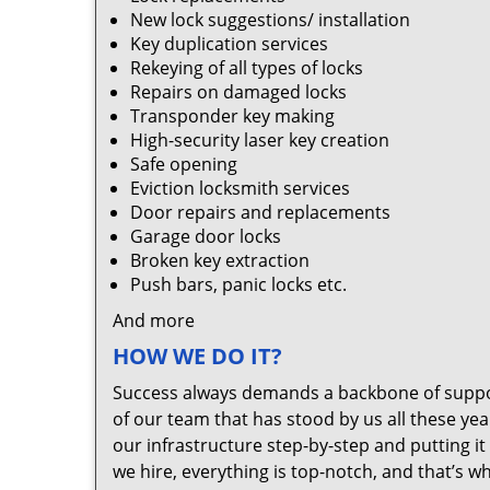
New lock suggestions/ installation
Key duplication services
Rekeying of all types of locks
Repairs on damaged locks
Transponder key making
High-security laser key creation
Safe opening
Eviction locksmith services
Door repairs and replacements
Garage door locks
Broken key extraction
Push bars, panic locks etc.
And more
HOW WE DO IT?
Success always demands a backbone of suppor
of our team that has stood by us all these yea
our infrastructure step-by-step and putting 
we hire, everything is top-notch, and that’s w