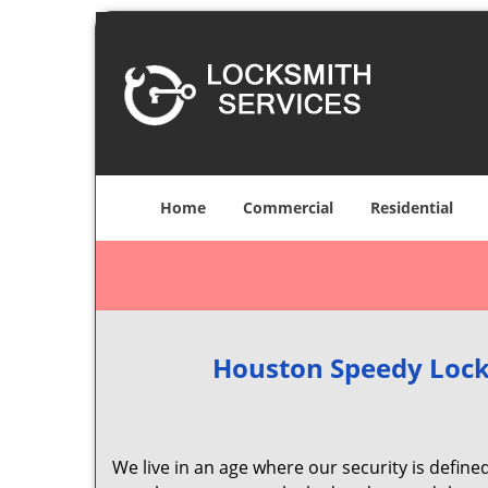
Home
Commercial
Residential
Houston Speedy Lock
We live in an age where our security is define