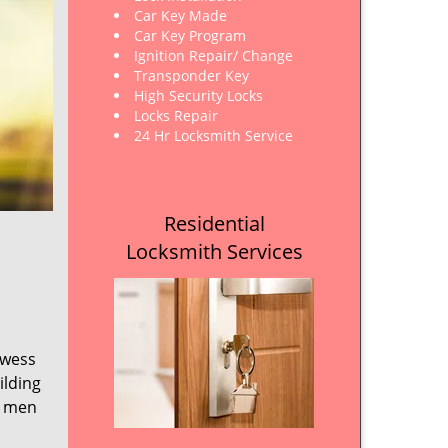
Car Key Made
Car Key Program
Ignition Repair/ Change
Transponder Key
High Security Locks
Locks Repair
24 Hr Locksmith Service
Residential
Locksmith Services
owess
ilding
e men