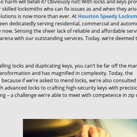
 harm will befall it? Obviously not! With locks and keys pro
or skilled locksmiths who can fix issues as and when they aris
lutions is now more than ever. At
Houston Speedy Locksm
been dedicatedly serving residential, commercial and autom
 now. Sensing the sheer lack of reliable and affordable serv
arena with our outstanding services. Today, we’re deemed t
lling locks and duplicating keys, you can’t be far off the ma
ansformation and has magnified in complexity. Today, the
, because if we’re asked to mend locks, we’re also consulted
th advanced locks to crafting high-security keys with precisi
ng – a challenge we’re able to meet with competence in zip