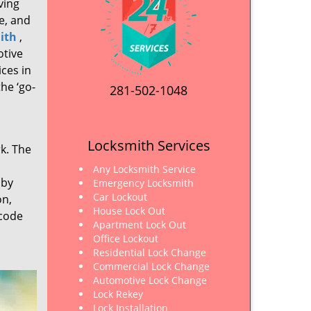
ving
e, and
ith
,
otive
ices in
he ‘go-
281-502-1048
Locksmith Services
rk. The
Any Locksmith Service
 by
Emergency Locksmith
Car Lockout
on,
House Lock Out
 code
Apartment Lock Out
Office Lockout
Residential Lock Change
Commercial Lock Change
Automotive Lock Change
Lock Rekey
Lock Installation