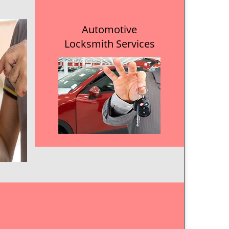
Automotive
Locksmith Services