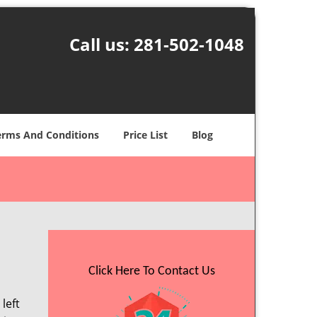
Call us:
281-502-1048
erms And Conditions
Price List
Blog
Click Here To Contact Us
left