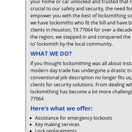
your home or car unlocked and trusted that no
crucial to our safety and security, the need f
empower you with the best of locksmithing so
we have locksmiths who fit the bill and have 
clients in Houston, TX 77064 for over a decade
the region, we stepped in and conquered the 
to’ locksmith by the local community.
WHAT WE DO?
If you thought locksmithing was all about insta
modern day trade has undergone a drastic tr
conventional job description no longer fits us
clients for security solutions. From dealing wi
locksmithing has become a lot more challengi
77064
Here’s what we offer:
Assistance for emergency lockouts
Key making services
Lock replacements