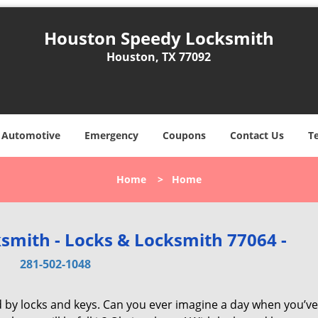
Houston Speedy Locksmith
Houston, TX 77092
Automotive
Emergency
Coupons
Contact Us
T
Home
>
Home
smith - Locks & Locksmith 77064 -
281-502-1048
d by locks and keys. Can you ever imagine a day when you’ve 