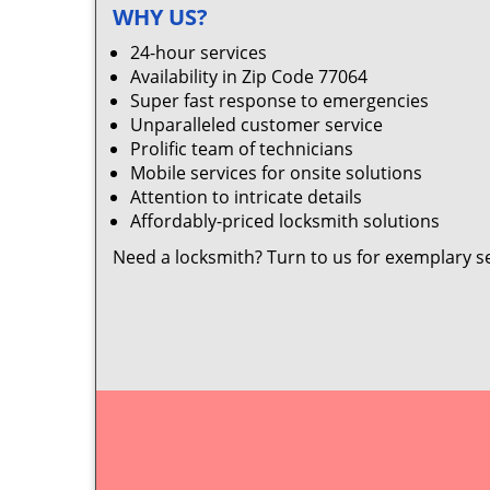
WHY US?
24-hour services
Availability in Zip Code 77064
Super fast response to emergencies
Unparalleled customer service
Prolific team of technicians
Mobile services for onsite solutions
Attention to intricate details
Affordably-priced locksmith solutions
Need a locksmith? Turn to us for exemplary s