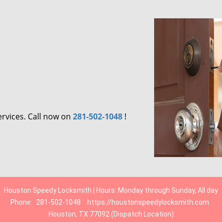
ervices. Call now on
281-502-1048
!
Houston Speedy Locksmith | Hours: Monday through Sunday, All day
Phone:
281-502-1048
https://houstonspeedylocksmith.com
Houston, TX 77092 (Dispatch Location)