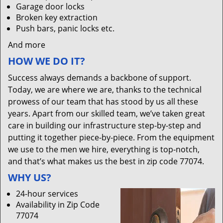
Garage door locks
Broken key extraction
Push bars, panic locks etc.
And more
HOW WE DO IT?
Success always demands a backbone of support.
Today, we are where we are, thanks to the technical
prowess of our team that has stood by us all these
years. Apart from our skilled team, we’ve taken great
care in building our infrastructure step-by-step and
putting it together piece-by-piece. From the equipment
we use to the men we hire, everything is top-notch,
and that’s what makes us the best in zip code 77074.
WHY US?
24-hour services
Availability in Zip Code
77074