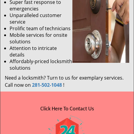
Super fast response to
emergencies
Unparalleled customer
service
Prolific team of technicians
Mobile services for onsite
solutions
Attention to intricate
details
Affordably-priced locksmith
solutions
Need a locksmith? Turn to us for exemplary services.
Call now on
281-502-1048
!
Click Here To Contact Us