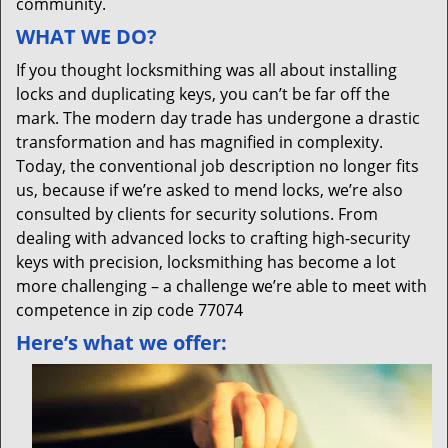
community.
WHAT WE DO?
If you thought locksmithing was all about installing
locks and duplicating keys, you can’t be far off the
mark. The modern day trade has undergone a drastic
transformation and has magnified in complexity.
Today, the conventional job description no longer fits
us, because if we’re asked to mend locks, we’re also
consulted by clients for security solutions. From
dealing with advanced locks to crafting high-security
keys with precision, locksmithing has become a lot
more challenging – a challenge we’re able to meet with
competence in zip code 77074
Here’s what we offer: