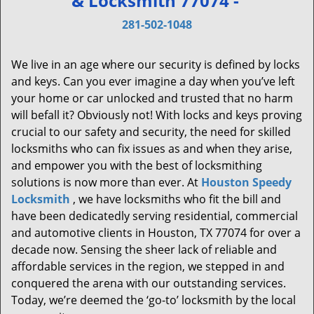
& Locksmith 77074 -
v
i
281-502-1048
g
a
We live in an age where our security is defined by locks
t
and keys. Can you ever imagine a day when you’ve left
i
your home or car unlocked and trusted that no harm
o
will befall it? Obviously not! With locks and keys proving
n
crucial to our safety and security, the need for skilled
locksmiths who can fix issues as and when they arise,
and empower you with the best of locksmithing
solutions is now more than ever. At
Houston Speedy
Locksmith
, we have locksmiths who fit the bill and
have been dedicatedly serving residential, commercial
and automotive clients in Houston, TX 77074 for over a
decade now. Sensing the sheer lack of reliable and
affordable services in the region, we stepped in and
conquered the arena with our outstanding services.
Today, we’re deemed the ‘go-to’ locksmith by the local