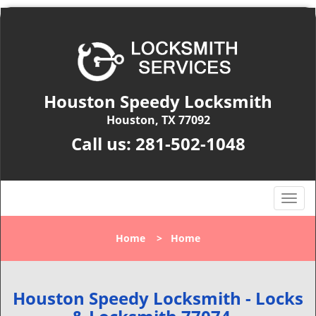
Houston Speedy Locksmith
Houston, TX 77092
Call us:
281-502-1048
T
o
g
Home
>
Home
g
l
e
n
Houston Speedy Locksmith - Locks
a