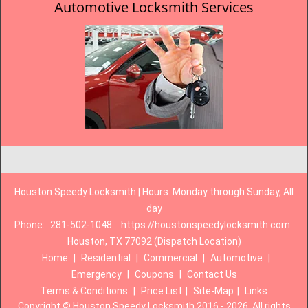
Automotive Locksmith Services
Houston Speedy Locksmith | Hours: Monday through Sunday, All
day
Phone:
281-502-1048
https://houstonspeedylocksmith.com
Houston, TX 77092 (Dispatch Location)
Home
|
Residential
|
Commercial
|
Automotive
|
Emergency
|
Coupons
|
Contact Us
Terms & Conditions
|
Price List
|
Site-Map
|
Links
Copyright
©
Houston Speedy Locksmith 2016 - 2026. All rights