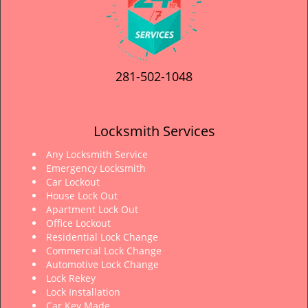
281-502-1048
Locksmith Services
Any Locksmith Service
Emergency Locksmith
Car Lockout
House Lock Out
Apartment Lock Out
Office Lockout
Residential Lock Change
Commercial Lock Change
Automotive Lock Change
Lock Rekey
Lock Installation
Car Key Made