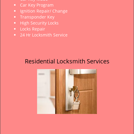
Car Key Program
Ignition Repair/ Change
Transponder Key
High Security Locks
Locks Repair
24 Hr Locksmith Service
Residential Locksmith Services