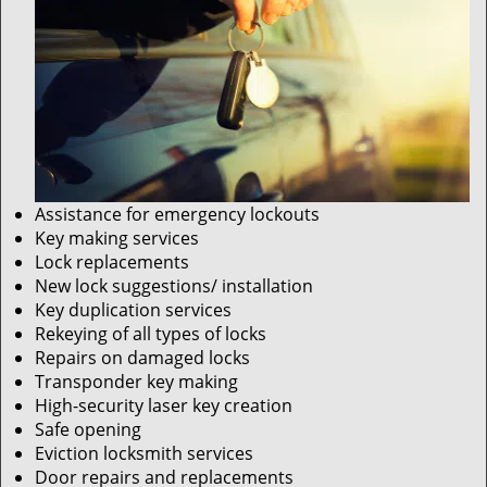
Assistance for emergency lockouts
Key making services
Lock replacements
New lock suggestions/ installation
Key duplication services
Rekeying of all types of locks
Repairs on damaged locks
Transponder key making
High-security laser key creation
Safe opening
Eviction locksmith services
Door repairs and replacements