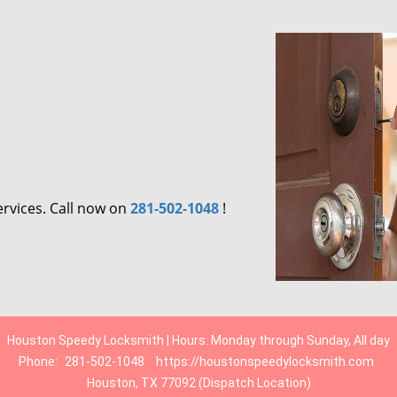
ervices. Call now on
281-502-1048
!
Houston Speedy Locksmith | Hours: Monday through Sunday, All day
Phone:
281-502-1048
https://houstonspeedylocksmith.com
Houston, TX 77092 (Dispatch Location)