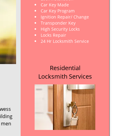
Car Key Made
Car Key Program
Ignition Repair/ Change
Transponder Key
High Security Locks
Locks Repair
24 Hr Locksmith Service
Residential
Locksmith Services
owess
ilding
e men