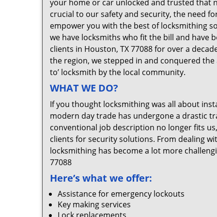
your home or car unlocked and trusted that no
crucial to our safety and security, the need f
empower you with the best of locksmithing so
we have locksmiths who fit the bill and have 
clients in Houston, TX 77088 for over a decade
the region, we stepped in and conquered the 
to’ locksmith by the local community.
WHAT WE DO?
If you thought locksmithing was all about insta
modern day trade has undergone a drastic tr
conventional job description no longer fits us
clients for security solutions. From dealing wi
locksmithing has become a lot more challengi
77088
Here’s what we offer:
Assistance for emergency lockouts
Key making services
Lock replacements