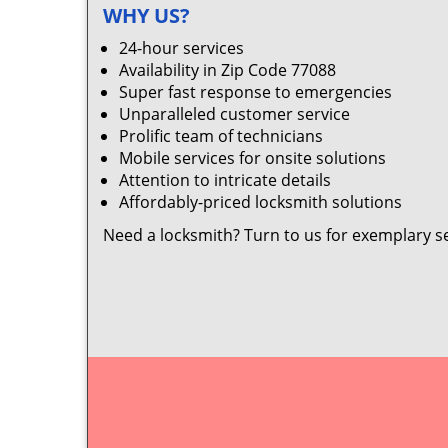
WHY US?
24-hour services
Availability in Zip Code 77088
Super fast response to emergencies
Unparalleled customer service
Prolific team of technicians
Mobile services for onsite solutions
Attention to intricate details
Affordably-priced locksmith solutions
Need a locksmith? Turn to us for exemplary s