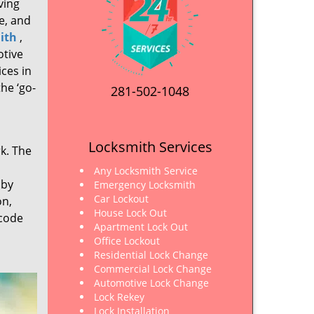
ving
e, and
ith
,
otive
ices in
he ‘go-
281-502-1048
Locksmith Services
rk. The
Any Locksmith Service
 by
Emergency Locksmith
Car Lockout
on,
House Lock Out
 code
Apartment Lock Out
Office Lockout
Residential Lock Change
Commercial Lock Change
Automotive Lock Change
Lock Rekey
Lock Installation