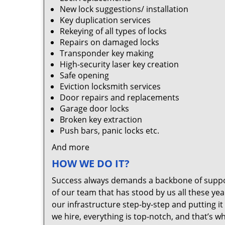
New lock suggestions/ installation
Key duplication services
Rekeying of all types of locks
Repairs on damaged locks
Transponder key making
High-security laser key creation
Safe opening
Eviction locksmith services
Door repairs and replacements
Garage door locks
Broken key extraction
Push bars, panic locks etc.
And more
HOW WE DO IT?
Success always demands a backbone of suppor
of our team that has stood by us all these yea
our infrastructure step-by-step and putting 
we hire, everything is top-notch, and that’s w