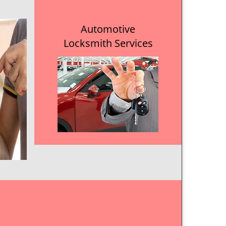
Automotive
Locksmith Services