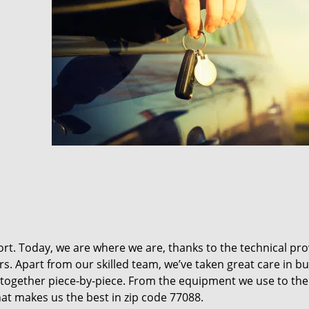
t. Today, we are where we are, thanks to the technical pr
rs. Apart from our skilled team, we’ve taken great care in bu
it together piece-by-piece. From the equipment we use to th
hat makes us the best in zip code 77088.