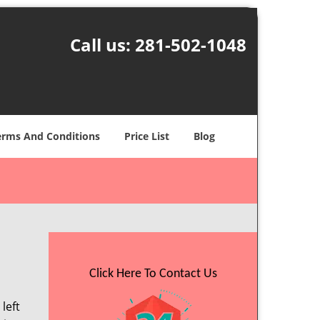
Call us:
281-502-1048
erms And Conditions
Price List
Blog
Click Here To Contact Us
left