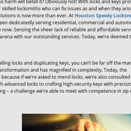
 harm will befall it? Obviously not! With locks and keys pro
or skilled locksmiths who can fix issues as and when they aris
lutions is now more than ever. At
Houston Speedy Locksm
been dedicatedly serving residential, commercial and autom
 now. Sensing the sheer lack of reliable and affordable serv
arena with our outstanding services. Today, we’re deemed t
lling locks and duplicating keys, you can’t be far off the ma
ansformation and has magnified in complexity. Today, the
, because if we’re asked to mend locks, we’re also consulted
th advanced locks to crafting high-security keys with precisi
ng – a challenge we’re able to meet with competence in zip