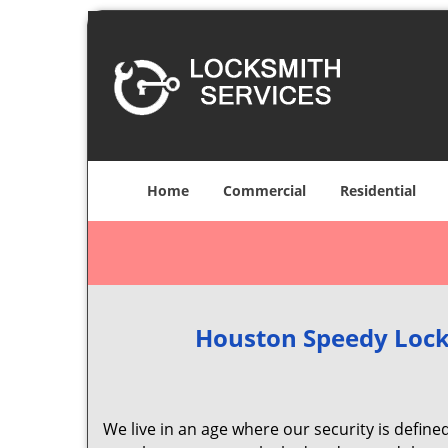
Home
Commercial
Residential
Houston Speedy Lock
We live in an age where our security is define