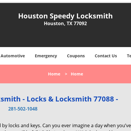
Houston Speedy Locksmith
Houston, TX 77092
Automotive
Emergency
Coupons
Contact Us
T
Home
>
Home
smith - Locks & Locksmith 77088 -
281-502-1048
d by locks and keys. Can you ever imagine a day when you’ve 