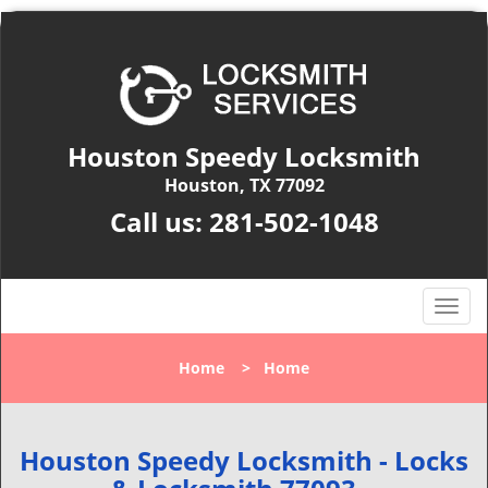
Houston Speedy Locksmith
Houston, TX 77092
Call us:
281-502-1048
T
o
g
Home
>
Home
g
l
e
n
Houston Speedy Locksmith - Locks
a