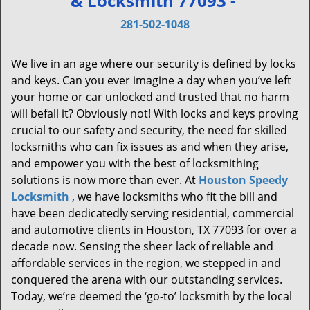
& Locksmith 77093 -
v
i
281-502-1048
g
a
We live in an age where our security is defined by locks
t
and keys. Can you ever imagine a day when you’ve left
i
your home or car unlocked and trusted that no harm
o
will befall it? Obviously not! With locks and keys proving
n
crucial to our safety and security, the need for skilled
locksmiths who can fix issues as and when they arise,
and empower you with the best of locksmithing
solutions is now more than ever. At
Houston Speedy
Locksmith
, we have locksmiths who fit the bill and
have been dedicatedly serving residential, commercial
and automotive clients in Houston, TX 77093 for over a
decade now. Sensing the sheer lack of reliable and
affordable services in the region, we stepped in and
conquered the arena with our outstanding services.
Today, we’re deemed the ‘go-to’ locksmith by the local