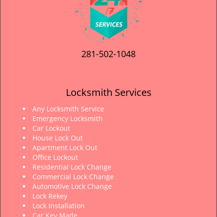
281-502-1048
Locksmith Services
Any Locksmith Service
Emergency Locksmith
Car Lockout
House Lock Out
Apartment Lock Out
Office Lockout
Residential Lock Change
Commercial Lock Change
Automotive Lock Change
Lock Rekey
Lock Installation
Car Key Made