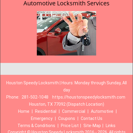
Automotive Locksmith Services
Houston Speedy Locksmith | Hours: Monday through Sunday, All
day
Phone:
281-502-1048
https://houstonspeedylocksmith.com
Houston, TX 77092 (Dispatch Location)
Home
|
Residential
|
Commercial
|
Automotive
|
Emergency
|
Coupons
|
Contact Us
Terms & Conditions
|
Price List
|
Site-Map
|
Links
Copyright
©
Houston Speedy Locksmith 2016 - 2026. All rights