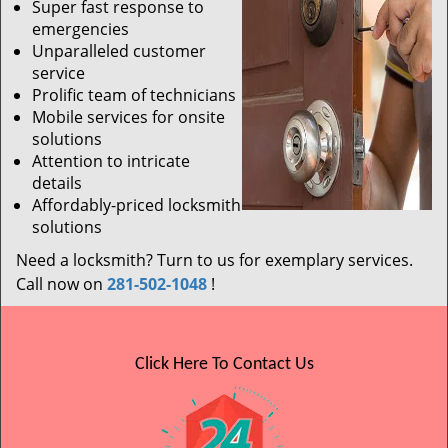
Super fast response to
emergencies
Unparalleled customer
service
Prolific team of technicians
Mobile services for onsite
solutions
Attention to intricate
details
Affordably-priced locksmith
solutions
Need a locksmith? Turn to us for exemplary services.
Call now on
281-502-1048
!
Click Here To Contact Us