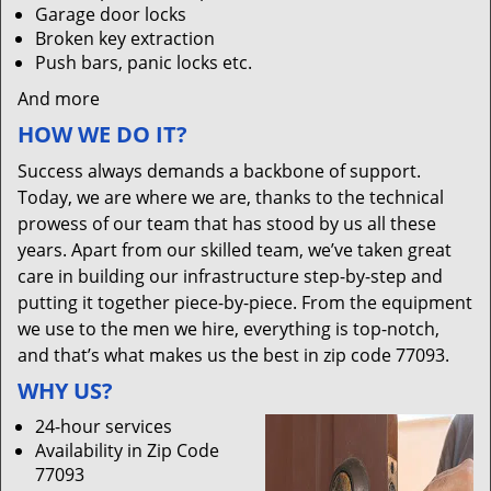
Garage door locks
Broken key extraction
Push bars, panic locks etc.
And more
HOW WE DO IT?
Success always demands a backbone of support.
Today, we are where we are, thanks to the technical
prowess of our team that has stood by us all these
years. Apart from our skilled team, we’ve taken great
care in building our infrastructure step-by-step and
putting it together piece-by-piece. From the equipment
we use to the men we hire, everything is top-notch,
and that’s what makes us the best in zip code 77093.
WHY US?
24-hour services
Availability in Zip Code
77093