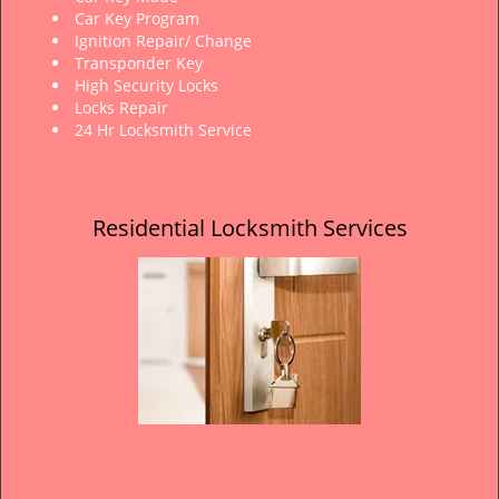
Car Key Program
Ignition Repair/ Change
Transponder Key
High Security Locks
Locks Repair
24 Hr Locksmith Service
Residential Locksmith Services