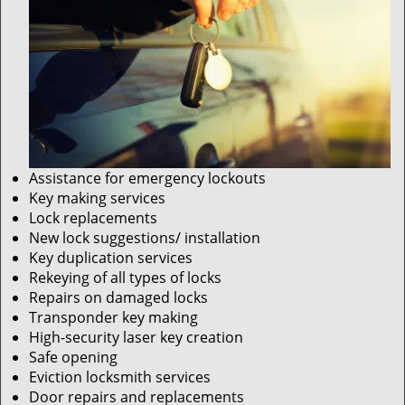
Assistance for emergency lockouts
Key making services
Lock replacements
New lock suggestions/ installation
Key duplication services
Rekeying of all types of locks
Repairs on damaged locks
Transponder key making
High-security laser key creation
Safe opening
Eviction locksmith services
Door repairs and replacements