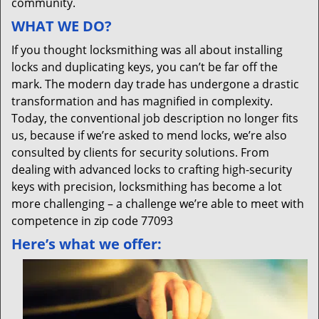
community.
WHAT WE DO?
If you thought locksmithing was all about installing
locks and duplicating keys, you can’t be far off the
mark. The modern day trade has undergone a drastic
transformation and has magnified in complexity.
Today, the conventional job description no longer fits
us, because if we’re asked to mend locks, we’re also
consulted by clients for security solutions. From
dealing with advanced locks to crafting high-security
keys with precision, locksmithing has become a lot
more challenging – a challenge we’re able to meet with
competence in zip code 77093
Here’s what we offer: