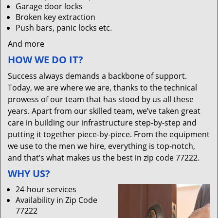
Garage door locks
Broken key extraction
Push bars, panic locks etc.
And more
HOW WE DO IT?
Success always demands a backbone of support.
Today, we are where we are, thanks to the technical
prowess of our team that has stood by us all these
years. Apart from our skilled team, we’ve taken great
care in building our infrastructure step-by-step and
putting it together piece-by-piece. From the equipment
we use to the men we hire, everything is top-notch,
and that’s what makes us the best in zip code 77222.
WHY US?
24-hour services
Availability in Zip Code
77222