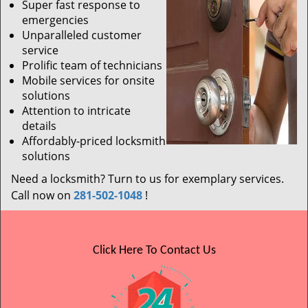
Super fast response to
emergencies
Unparalleled customer
service
Prolific team of technicians
Mobile services for onsite
solutions
Attention to intricate
details
Affordably-priced locksmith
solutions
Need a locksmith? Turn to us for exemplary services.
Call now on
281-502-1048
!
Click Here To Contact Us