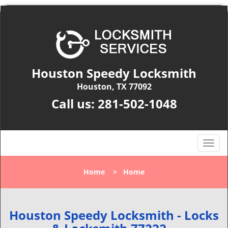
Houston Speedy Locksmith
Houston, TX 77092
Call us:
281-502-1048
T
o
g
Home
>
Home
g
l
e
n
Houston Speedy Locksmith - Locks
a