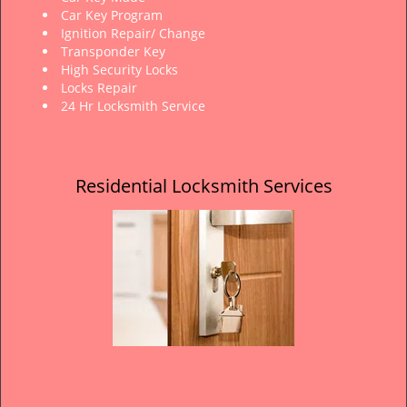
Car Key Program
Ignition Repair/ Change
Transponder Key
High Security Locks
Locks Repair
24 Hr Locksmith Service
Residential Locksmith Services