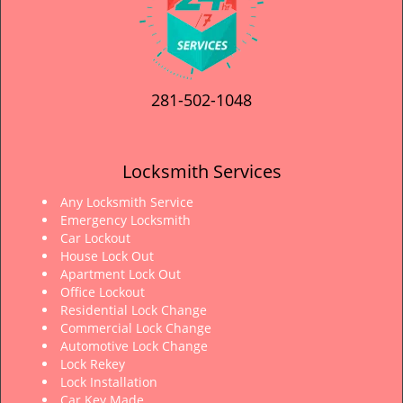
281-502-1048
Locksmith Services
Any Locksmith Service
Emergency Locksmith
Car Lockout
House Lock Out
Apartment Lock Out
Office Lockout
Residential Lock Change
Commercial Lock Change
Automotive Lock Change
Lock Rekey
Lock Installation
Car Key Made