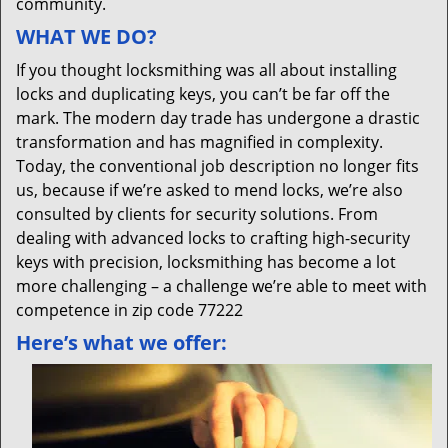
community.
WHAT WE DO?
If you thought locksmithing was all about installing
locks and duplicating keys, you can’t be far off the
mark. The modern day trade has undergone a drastic
transformation and has magnified in complexity.
Today, the conventional job description no longer fits
us, because if we’re asked to mend locks, we’re also
consulted by clients for security solutions. From
dealing with advanced locks to crafting high-security
keys with precision, locksmithing has become a lot
more challenging – a challenge we’re able to meet with
competence in zip code 77222
Here’s what we offer: