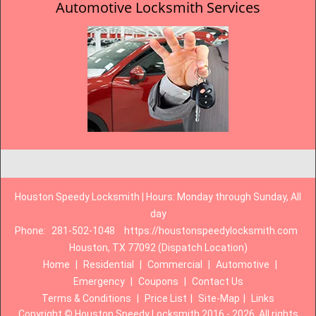
Automotive Locksmith Services
Houston Speedy Locksmith | Hours: Monday through Sunday, All
day
Phone:
281-502-1048
https://houstonspeedylocksmith.com
Houston, TX 77092 (Dispatch Location)
Home
|
Residential
|
Commercial
|
Automotive
|
Emergency
|
Coupons
|
Contact Us
Terms & Conditions
|
Price List
|
Site-Map
|
Links
Copyright
©
Houston Speedy Locksmith 2016 - 2026. All rights