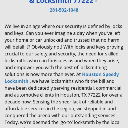
& Locksmith 77222 -
v
i
281-502-1048
g
a
We live in an age where our security is defined by locks
t
and keys. Can you ever imagine a day when you’ve left
i
your home or car unlocked and trusted that no harm
o
will befall it? Obviously not! With locks and keys proving
n
crucial to our safety and security, the need for skilled
locksmiths who can fix issues as and when they arise,
and empower you with the best of locksmithing
solutions is now more than ever. At
Houston Speedy
Locksmith
, we have locksmiths who fit the bill and
have been dedicatedly serving residential, commercial
and automotive clients in Houston, TX 77222 for over a
decade now. Sensing the sheer lack of reliable and
affordable services in the region, we stepped in and
conquered the arena with our outstanding services.
Today, we’re deemed the ‘go-to’ locksmith by the local