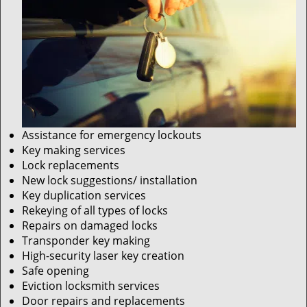
Assistance for emergency lockouts
Key making services
Lock replacements
New lock suggestions/ installation
Key duplication services
Rekeying of all types of locks
Repairs on damaged locks
Transponder key making
High-security laser key creation
Safe opening
Eviction locksmith services
Door repairs and replacements