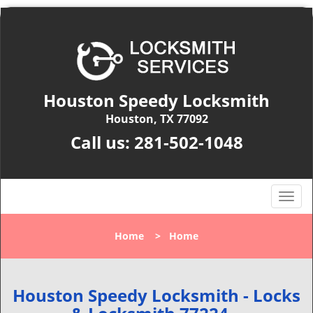
Houston Speedy Locksmith
Houston, TX 77092
Call us:
281-502-1048
T
o
g
Home
>
Home
g
l
e
n
Houston Speedy Locksmith - Locks
a