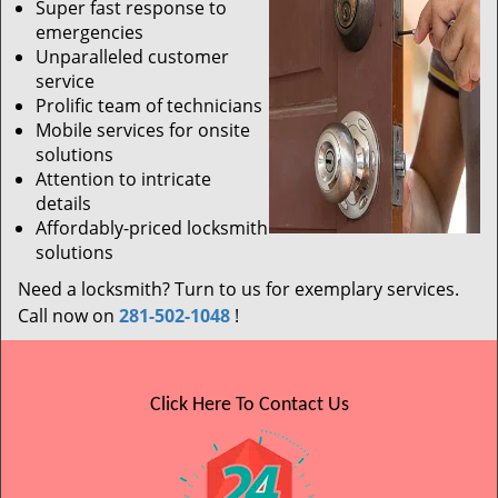
Super fast response to
emergencies
Unparalleled customer
service
Prolific team of technicians
Mobile services for onsite
solutions
Attention to intricate
details
Affordably-priced locksmith
solutions
Need a locksmith? Turn to us for exemplary services.
Call now on
281-502-1048
!
Click Here To Contact Us