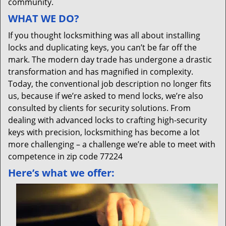
community.
WHAT WE DO?
If you thought locksmithing was all about installing
locks and duplicating keys, you can’t be far off the
mark. The modern day trade has undergone a drastic
transformation and has magnified in complexity.
Today, the conventional job description no longer fits
us, because if we’re asked to mend locks, we’re also
consulted by clients for security solutions. From
dealing with advanced locks to crafting high-security
keys with precision, locksmithing has become a lot
more challenging – a challenge we’re able to meet with
competence in zip code 77224
Here’s what we offer: