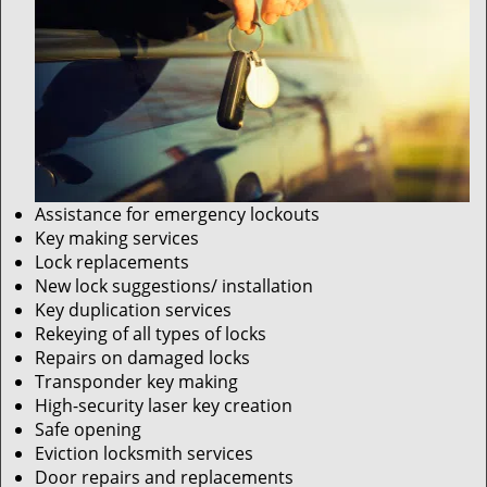
Assistance for emergency lockouts
Key making services
Lock replacements
New lock suggestions/ installation
Key duplication services
Rekeying of all types of locks
Repairs on damaged locks
Transponder key making
High-security laser key creation
Safe opening
Eviction locksmith services
Door repairs and replacements