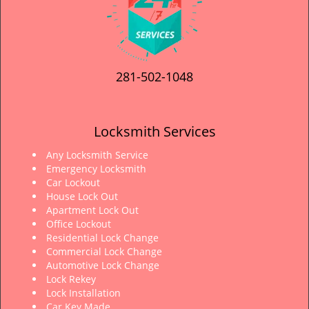
281-502-1048
Locksmith Services
Any Locksmith Service
Emergency Locksmith
Car Lockout
House Lock Out
Apartment Lock Out
Office Lockout
Residential Lock Change
Commercial Lock Change
Automotive Lock Change
Lock Rekey
Lock Installation
Car Key Made