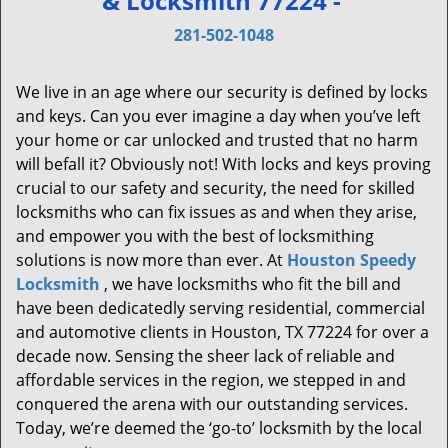
& Locksmith 77224 -
v
i
281-502-1048
g
a
We live in an age where our security is defined by locks
t
and keys. Can you ever imagine a day when you’ve left
i
your home or car unlocked and trusted that no harm
o
will befall it? Obviously not! With locks and keys proving
n
crucial to our safety and security, the need for skilled
locksmiths who can fix issues as and when they arise,
and empower you with the best of locksmithing
solutions is now more than ever. At
Houston Speedy
Locksmith
, we have locksmiths who fit the bill and
have been dedicatedly serving residential, commercial
and automotive clients in Houston, TX 77224 for over a
decade now. Sensing the sheer lack of reliable and
affordable services in the region, we stepped in and
conquered the arena with our outstanding services.
Today, we’re deemed the ‘go-to’ locksmith by the local