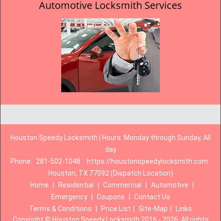
Automotive Locksmith Services
Houston Speedy Locksmith | Hours: Monday through Sunday, All
day
Phone:
281-502-1048
https://houstonspeedylocksmith.com
Houston, TX 77092 (Dispatch Location)
Home
|
Residential
|
Commercial
|
Automotive
|
Emergency
|
Coupons
|
Contact Us
Terms & Conditions
|
Price List
|
Site-Map
|
Links
Copyright
©
Houston Speedy Locksmith 2016 - 2026. All rights