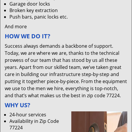
Garage door locks
Broken key extraction
Push bars, panic locks etc.
And more
HOW WE DO IT?
Success always demands a backbone of support.
Today, we are where we are, thanks to the technical
prowess of our team that has stood by us all these
years. Apart from our skilled team, we’ve taken great
care in building our infrastructure step-by-step and
putting it together piece-by-piece. From the equipment
we use to the men we hire, everything is top-notch,
and that’s what makes us the best in zip code 77224.
WHY US?
24-hour services
Availability in Zip Code
77224