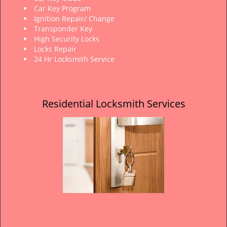
Car Key Program
Ignition Repair/ Change
Transponder Key
High Security Locks
Locks Repair
24 Hr Locksmith Service
Residential Locksmith Services