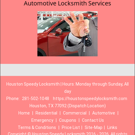
Automotive Locksmith Services
Houston Speedy Locksmith | Hours: Monday through Sunday, All
day
Phone:
281-502-1048
https://houstonspeedylocksmith.com
Houston, TX 77092 (Dispatch Location)
Home
|
Residential
|
Commercial
|
Automotive
|
Emergency
|
Coupons
|
Contact Us
Terms & Conditions
|
Price List
|
Site-Map
|
Links
Copyright
©
Houston Speedy Locksmith 2016 - 2026. All rights