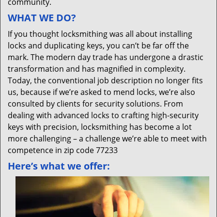
community.
WHAT WE DO?
If you thought locksmithing was all about installing
locks and duplicating keys, you can’t be far off the
mark. The modern day trade has undergone a drastic
transformation and has magnified in complexity.
Today, the conventional job description no longer fits
us, because if we’re asked to mend locks, we’re also
consulted by clients for security solutions. From
dealing with advanced locks to crafting high-security
keys with precision, locksmithing has become a lot
more challenging – a challenge we’re able to meet with
competence in zip code 77233
Here’s what we offer: