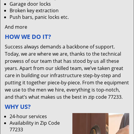
Garage door locks
Broken key extraction
Push bars, panic locks etc.
And more
HOW WE DO IT?
Success always demands a backbone of support.
Today, we are where we are, thanks to the technical
prowess of our team that has stood by us all these
years. Apart from our skilled team, we’ve taken great
care in building our infrastructure step-by-step and
putting it together piece-by-piece. From the equipment
we use to the men we hire, everything is top-notch,
and that’s what makes us the best in zip code 77233.
WHY US?
24-hour services
Availability in Zip Code
77233