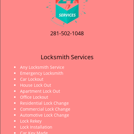
281-502-1048
Locksmith Services
Any Locksmith Service
Emergency Locksmith
Car Lockout
House Lock Out
Apartment Lock Out
Office Lockout
Residential Lock Change
Commercial Lock Change
Automotive Lock Change
Lock Rekey
Lock Installation
Car Key Made