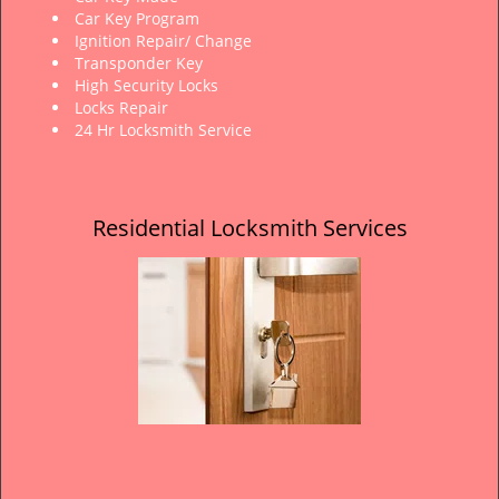
Car Key Program
Ignition Repair/ Change
Transponder Key
High Security Locks
Locks Repair
24 Hr Locksmith Service
Residential Locksmith Services