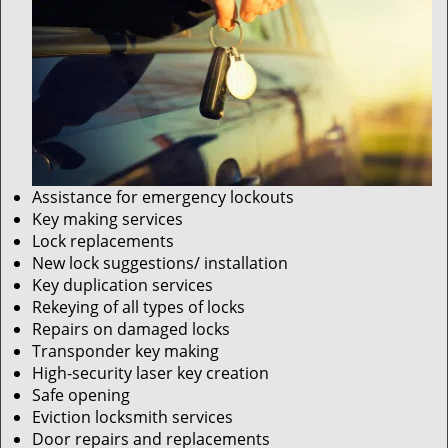
Assistance for emergency lockouts
Key making services
Lock replacements
New lock suggestions/ installation
Key duplication services
Rekeying of all types of locks
Repairs on damaged locks
Transponder key making
High-security laser key creation
Safe opening
Eviction locksmith services
Door repairs and replacements