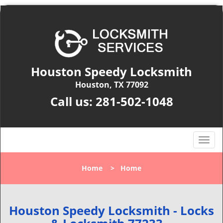
Houston Speedy Locksmith
Houston, TX 77092
Call us:
281-502-1048
T
o
g
Home
>
Home
g
l
e
n
Houston Speedy Locksmith - Locks
a