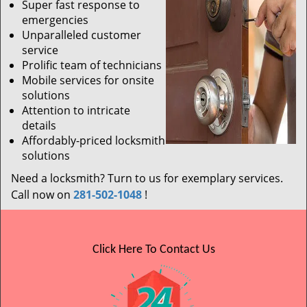
Super fast response to
emergencies
Unparalleled customer
service
Prolific team of technicians
Mobile services for onsite
solutions
Attention to intricate
details
Affordably-priced locksmith
solutions
Need a locksmith? Turn to us for exemplary services.
Call now on
281-502-1048
!
Click Here To Contact Us