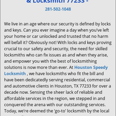
& Locksmith 77233 -
v
i
281-502-1048
g
a
We live in an age where our security is defined by locks
t
and keys. Can you ever imagine a day when you’ve left
i
your home or car unlocked and trusted that no harm
o
will befall it? Obviously not! With locks and keys proving
n
crucial to our safety and security, the need for skilled
locksmiths who can fix issues as and when they arise,
and empower you with the best of locksmithing
solutions is now more than ever. At
Houston Speedy
Locksmith
, we have locksmiths who fit the bill and
have been dedicatedly serving residential, commercial
and automotive clients in Houston, TX 77233 for over a
decade now. Sensing the sheer lack of reliable and
affordable services in the region, we stepped in and
conquered the arena with our outstanding services.
Today, we’re deemed the ‘go-to’ locksmith by the local