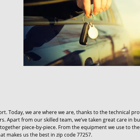
t. Today, we are where we are, thanks to the technical pr
rs. Apart from our skilled team, we’ve taken great care in bu
it together piece-by-piece. From the equipment we use to th
hat makes us the best in zip code 77257.