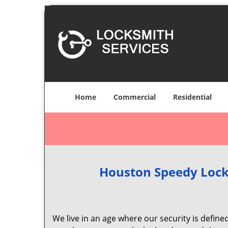
Home
Commercial
Residential
Houston Speedy Lock
We live in an age where our security is define