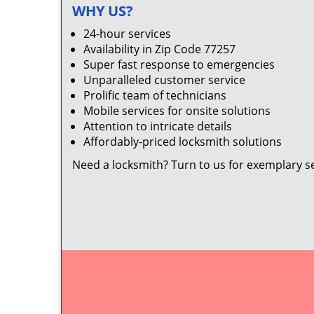
WHY US?
24-hour services
Availability in Zip Code 77257
Super fast response to emergencies
Unparalleled customer service
Prolific team of technicians
Mobile services for onsite solutions
Attention to intricate details
Affordably-priced locksmith solutions
Need a locksmith? Turn to us for exemplary s