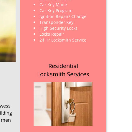
Car Key Made
Car Key Program
Ignition Repair/ Change
Transponder Key
High Security Locks
Locks Repair
24 Hr Locksmith Service
Residential
Locksmith Services
owess
ilding
e men