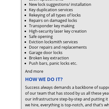
New lock suggestions/ installation
Key duplication services
Rekeying of all types of locks
Repairs on damaged locks
Transponder key making
High-security laser key creation
Safe opening
Eviction locksmith services
Door repairs and replacements
Garage door locks
Broken key extraction
Push bars, panic locks etc.
And more
HOW WE DO IT?
Success always demands a backbone of suppor
of our team that has stood by us all these yea
our infrastructure step-by-step and putting 
we hire, everything is top-notch, and that’s w