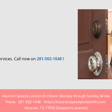
ervices. Call now on
281-502-1048
!
Houston Speedy Locksmith | Hours: Monday through Sunday, All day
Phone:
281-502-1048
https://houstonspeedylocksmith.com
Houston, TX 77092 (Dispatch Location)