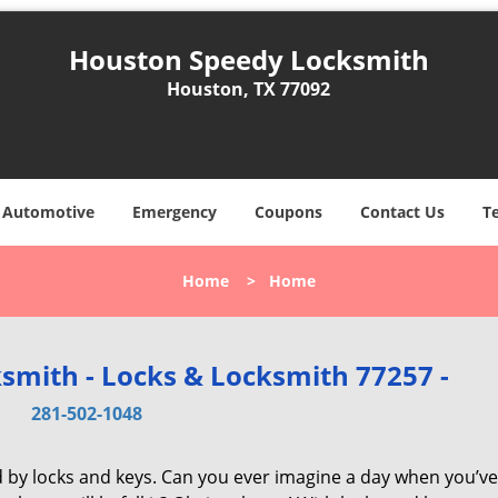
Houston Speedy Locksmith
Houston, TX 77092
Automotive
Emergency
Coupons
Contact Us
T
Home
>
Home
smith - Locks & Locksmith 77257 -
281-502-1048
d by locks and keys. Can you ever imagine a day when you’ve 