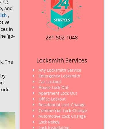
ving
e, and
ith
,
otive
ices in
he ‘go-
281-502-1048
Locksmith Services
rk. The
Any Locksmith Service
 by
Emergency Locksmith
Car Lockout
on,
House Lock Out
 code
Apartment Lock Out
Office Lockout
Residential Lock Change
Commercial Lock Change
Automotive Lock Change
Lock Rekey
Lock Installation