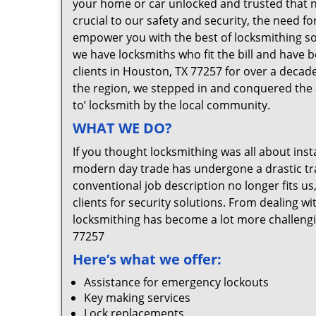
your home or car unlocked and trusted that no
crucial to our safety and security, the need f
empower you with the best of locksmithing so
we have locksmiths who fit the bill and have 
clients in Houston, TX 77257 for over a decade
the region, we stepped in and conquered the 
to’ locksmith by the local community.
WHAT WE DO?
If you thought locksmithing was all about insta
modern day trade has undergone a drastic tr
conventional job description no longer fits us
clients for security solutions. From dealing wi
locksmithing has become a lot more challengi
77257
Here’s what we offer:
Assistance for emergency lockouts
Key making services
Lock replacements