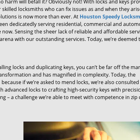
 harm will befall it? Obviously not! With locks and keys pro
or skilled locksmiths who can fix issues as and when they aris
lutions is now more than ever. At
Houston Speedy Locksm
been dedicatedly serving residential, commercial and autom
 now. Sensing the sheer lack of reliable and affordable serv
arena with our outstanding services. Today, we’re deemed t
lling locks and duplicating keys, you can’t be far off the ma
ansformation and has magnified in complexity. Today, the
, because if we’re asked to mend locks, we’re also consulted
th advanced locks to crafting high-security keys with precisi
ng – a challenge we’re able to meet with competence in zip