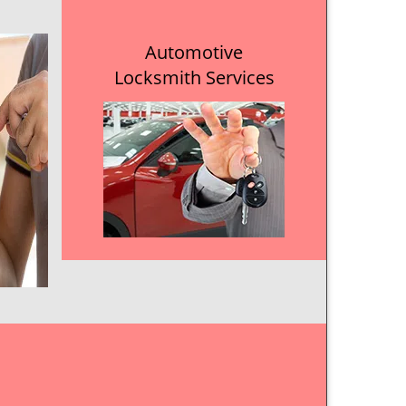
Automotive
Locksmith Services