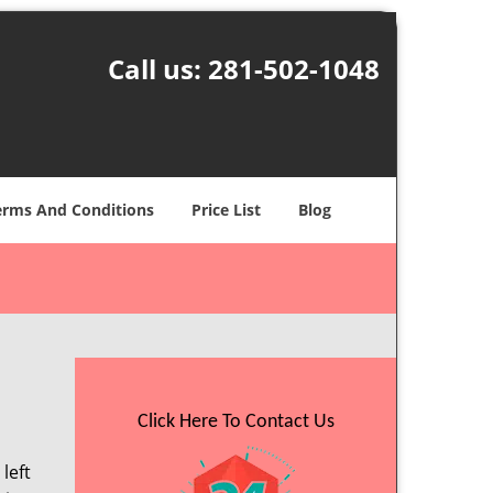
Call us:
281-502-1048
erms And Conditions
Price List
Blog
Click Here To Contact Us
left