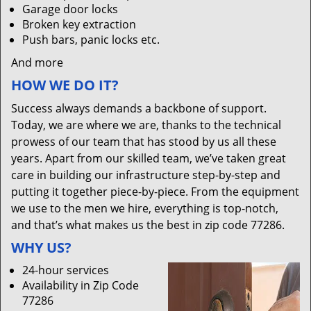
Garage door locks
Broken key extraction
Push bars, panic locks etc.
And more
HOW WE DO IT?
Success always demands a backbone of support.
Today, we are where we are, thanks to the technical
prowess of our team that has stood by us all these
years. Apart from our skilled team, we’ve taken great
care in building our infrastructure step-by-step and
putting it together piece-by-piece. From the equipment
we use to the men we hire, everything is top-notch,
and that’s what makes us the best in zip code 77286.
WHY US?
24-hour services
Availability in Zip Code
77286