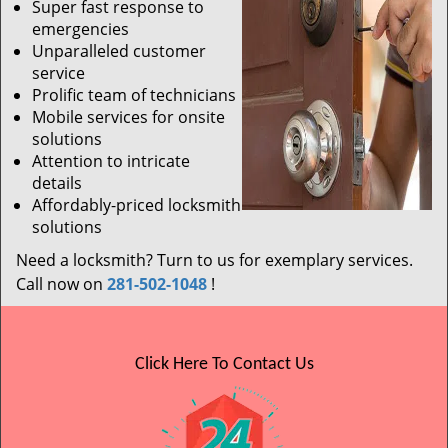
Super fast response to
emergencies
Unparalleled customer
service
Prolific team of technicians
Mobile services for onsite
solutions
Attention to intricate
details
Affordably-priced locksmith
solutions
Need a locksmith? Turn to us for exemplary services.
Call now on
281-502-1048
!
Click Here To Contact Us