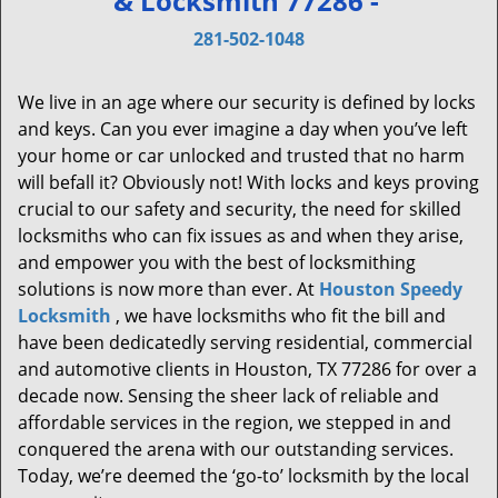
& Locksmith 77286 -
v
i
281-502-1048
g
a
We live in an age where our security is defined by locks
t
and keys. Can you ever imagine a day when you’ve left
i
your home or car unlocked and trusted that no harm
o
will befall it? Obviously not! With locks and keys proving
n
crucial to our safety and security, the need for skilled
locksmiths who can fix issues as and when they arise,
and empower you with the best of locksmithing
solutions is now more than ever. At
Houston Speedy
Locksmith
, we have locksmiths who fit the bill and
have been dedicatedly serving residential, commercial
and automotive clients in Houston, TX 77286 for over a
decade now. Sensing the sheer lack of reliable and
affordable services in the region, we stepped in and
conquered the arena with our outstanding services.
Today, we’re deemed the ‘go-to’ locksmith by the local