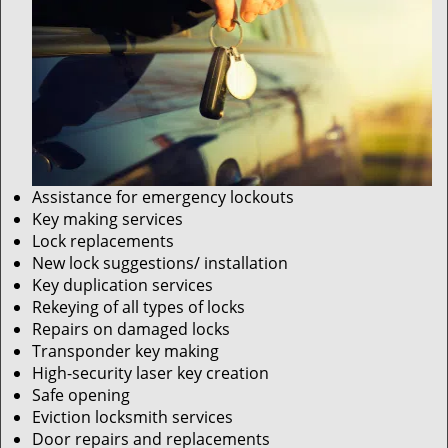
Assistance for emergency lockouts
Key making services
Lock replacements
New lock suggestions/ installation
Key duplication services
Rekeying of all types of locks
Repairs on damaged locks
Transponder key making
High-security laser key creation
Safe opening
Eviction locksmith services
Door repairs and replacements