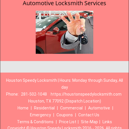
Automotive Locksmith Services
Houston Speedy Locksmith | Hours: Monday through Sunday, All
day
Phone:
281-502-1048
https://houstonspeedylocksmith.com
Houston, TX 77092 (Dispatch Location)
Home
|
Residential
|
Commercial
|
Automotive
|
Emergency
|
Coupons
|
Contact Us
Terms & Conditions
|
Price List
|
Site-Map
|
Links
Copyright
©
Houston Speedy Locksmith 2016 - 2026. All rights