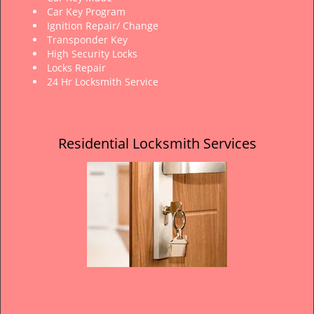
Car Key Program
Ignition Repair/ Change
Transponder Key
High Security Locks
Locks Repair
24 Hr Locksmith Service
Residential Locksmith Services