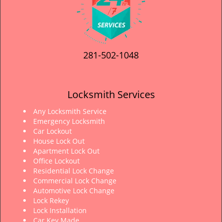
281-502-1048
Locksmith Services
Any Locksmith Service
Emergency Locksmith
Car Lockout
House Lock Out
Apartment Lock Out
Office Lockout
Residential Lock Change
Commercial Lock Change
Automotive Lock Change
Lock Rekey
Lock Installation
Car Key Made