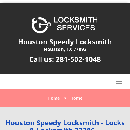
Houston Speedy Locksmith
Houston, TX 77092
Call us:
281-502-1048
T
o
g
Home
>
Home
g
l
e
n
Houston Speedy Locksmith - Locks
a