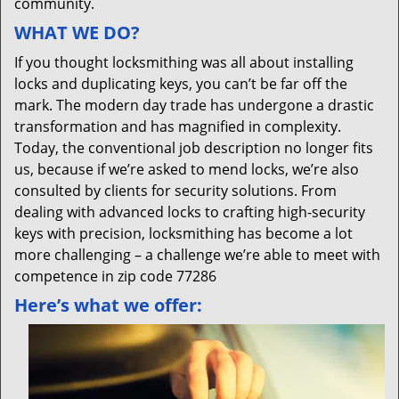
community.
WHAT WE DO?
If you thought locksmithing was all about installing
locks and duplicating keys, you can’t be far off the
mark. The modern day trade has undergone a drastic
transformation and has magnified in complexity.
Today, the conventional job description no longer fits
us, because if we’re asked to mend locks, we’re also
consulted by clients for security solutions. From
dealing with advanced locks to crafting high-security
keys with precision, locksmithing has become a lot
more challenging – a challenge we’re able to meet with
competence in zip code 77286
Here’s what we offer: