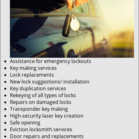
Assistance for emergency lockouts
Key making services
Lock replacements
New lock suggestions/ installation
Key duplication services
Rekeying of all types of locks
Repairs on damaged locks
Transponder key making
High-security laser key creation
Safe opening
Eviction locksmith services
Door repairs and replacements