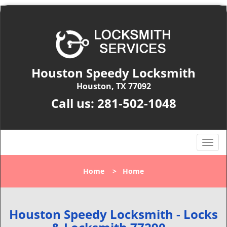
Houston Speedy Locksmith
Houston, TX 77092
Call us:
281-502-1048
T
o
g
Home
>
Home
g
l
e
n
Houston Speedy Locksmith - Locks
a