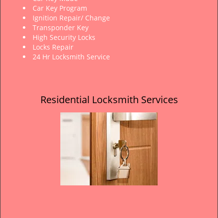
Car Key Program
Ignition Repair/ Change
Transponder Key
High Security Locks
Locks Repair
24 Hr Locksmith Service
Residential Locksmith Services