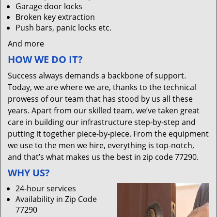
Garage door locks
Broken key extraction
Push bars, panic locks etc.
And more
HOW WE DO IT?
Success always demands a backbone of support.
Today, we are where we are, thanks to the technical
prowess of our team that has stood by us all these
years. Apart from our skilled team, we’ve taken great
care in building our infrastructure step-by-step and
putting it together piece-by-piece. From the equipment
we use to the men we hire, everything is top-notch,
and that’s what makes us the best in zip code 77290.
WHY US?
24-hour services
Availability in Zip Code
77290