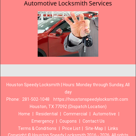
Automotive Locksmith Services
Houston Speedy Locksmith | Hours: Monday through Sunday, All
day
Phone:
281-502-1048
https://houstonspeedylocksmith.com
Houston, TX 77092 (Dispatch Location)
Home
|
Residential
|
Commercial
|
Automotive
|
Emergency
|
Coupons
|
Contact Us
Terms & Conditions
|
Price List
|
Site-Map
|
Links
Copyright
©
Houston Speedy Locksmith 2016 - 2026. All rights