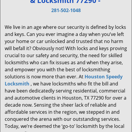
& Locksmith 77290 -
v
i
281-502-1048
g
a
We live in an age where our security is defined by locks
t
and keys. Can you ever imagine a day when you’ve left
i
your home or car unlocked and trusted that no harm
o
will befall it? Obviously not! With locks and keys proving
n
crucial to our safety and security, the need for skilled
locksmiths who can fix issues as and when they arise,
and empower you with the best of locksmithing
solutions is now more than ever. At
Houston Speedy
Locksmith
, we have locksmiths who fit the bill and
have been dedicatedly serving residential, commercial
and automotive clients in Houston, TX 77290 for over a
decade now. Sensing the sheer lack of reliable and
affordable services in the region, we stepped in and
conquered the arena with our outstanding services.
Today, we’re deemed the ‘go-to’ locksmith by the local