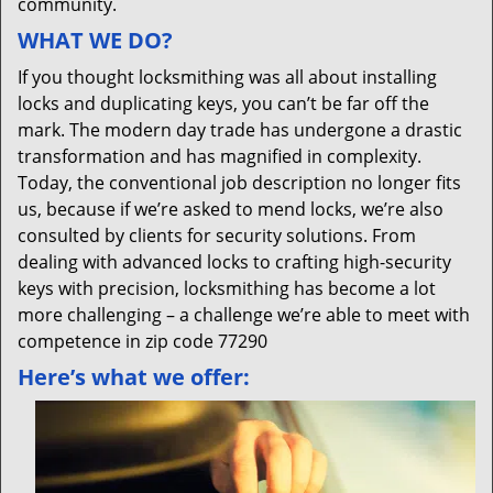
community.
WHAT WE DO?
If you thought locksmithing was all about installing
locks and duplicating keys, you can’t be far off the
mark. The modern day trade has undergone a drastic
transformation and has magnified in complexity.
Today, the conventional job description no longer fits
us, because if we’re asked to mend locks, we’re also
consulted by clients for security solutions. From
dealing with advanced locks to crafting high-security
keys with precision, locksmithing has become a lot
more challenging – a challenge we’re able to meet with
competence in zip code 77290
Here’s what we offer: