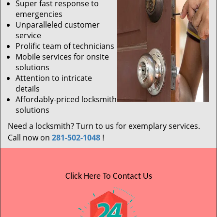
Super fast response to
emergencies
Unparalleled customer
service
Prolific team of technicians
Mobile services for onsite
solutions
Attention to intricate
details
Affordably-priced locksmith
solutions
Need a locksmith? Turn to us for exemplary services.
Call now on
281-502-1048
!
Click Here To Contact Us