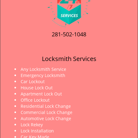
281-502-1048
Locksmith Services
Any Locksmith Service
Emergency Locksmith
Car Lockout
House Lock Out
Apartment Lock Out
Office Lockout
Residential Lock Change
Commercial Lock Change
Automotive Lock Change
Lock Rekey
Lock Installation
Car Key Made