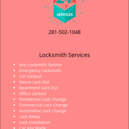
281-502-1048
Locksmith Services
Any Locksmith Service
Emergency Locksmith
Car Lockout
House Lock Out
Apartment Lock Out
Office Lockout
Residential Lock Change
Commercial Lock Change
Automotive Lock Change
Lock Rekey
Lock Installation
Car Key Made