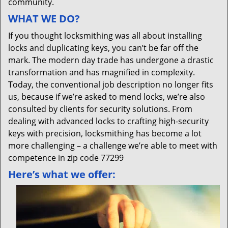
community.
WHAT WE DO?
If you thought locksmithing was all about installing
locks and duplicating keys, you can’t be far off the
mark. The modern day trade has undergone a drastic
transformation and has magnified in complexity.
Today, the conventional job description no longer fits
us, because if we’re asked to mend locks, we’re also
consulted by clients for security solutions. From
dealing with advanced locks to crafting high-security
keys with precision, locksmithing has become a lot
more challenging – a challenge we’re able to meet with
competence in zip code 77299
Here’s what we offer: