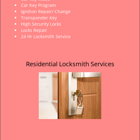
Car Key Program
Ignition Repair/ Change
Transponder Key
High Security Locks
Locks Repair
24 Hr Locksmith Service
Residential Locksmith Services