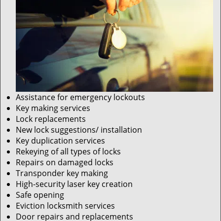
Assistance for emergency lockouts
Key making services
Lock replacements
New lock suggestions/ installation
Key duplication services
Rekeying of all types of locks
Repairs on damaged locks
Transponder key making
High-security laser key creation
Safe opening
Eviction locksmith services
Door repairs and replacements