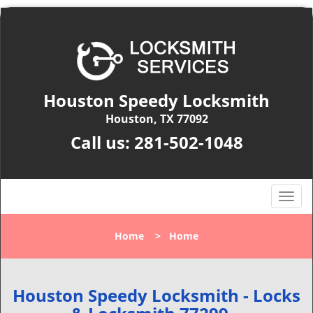
Houston Speedy Locksmith
Houston, TX 77092
Call us:
281-502-1048
T
o
g
Home
>
Home
g
l
e
n
Houston Speedy Locksmith - Locks
a