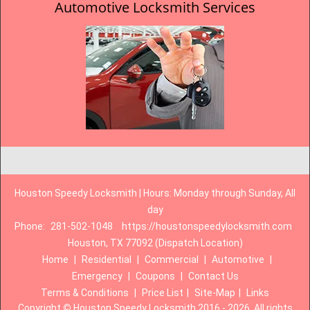
Automotive Locksmith Services
Houston Speedy Locksmith | Hours: Monday through Sunday, All
day
Phone:
281-502-1048
https://houstonspeedylocksmith.com
Houston, TX 77092 (Dispatch Location)
Home
|
Residential
|
Commercial
|
Automotive
|
Emergency
|
Coupons
|
Contact Us
Terms & Conditions
|
Price List
|
Site-Map
|
Links
Copyright
©
Houston Speedy Locksmith 2016 - 2026. All rights