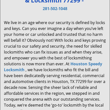
& Locksmith 77299 -
v
i
281-502-1048
g
a
We live in an age where our security is defined by locks
t
and keys. Can you ever imagine a day when you’ve left
i
your home or car unlocked and trusted that no harm
o
will befall it? Obviously not! With locks and keys proving
n
crucial to our safety and security, the need for skilled
locksmiths who can fix issues as and when they arise,
and empower you with the best of locksmithing
solutions is now more than ever. At
Houston Speedy
Locksmith
, we have locksmiths who fit the bill and
have been dedicatedly serving residential, commercial
and automotive clients in Houston, TX 77299 for over a
decade now. Sensing the sheer lack of reliable and
affordable services in the region, we stepped in and
conquered the arena with our outstanding services.
Today, we’re deemed the ‘go-to’ locksmith by the local