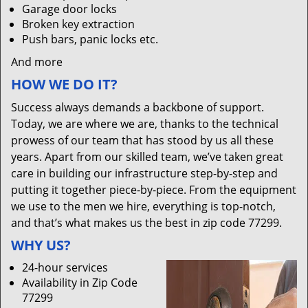
Garage door locks
Broken key extraction
Push bars, panic locks etc.
And more
HOW WE DO IT?
Success always demands a backbone of support.
Today, we are where we are, thanks to the technical
prowess of our team that has stood by us all these
years. Apart from our skilled team, we’ve taken great
care in building our infrastructure step-by-step and
putting it together piece-by-piece. From the equipment
we use to the men we hire, everything is top-notch,
and that’s what makes us the best in zip code 77299.
WHY US?
24-hour services
Availability in Zip Code
77299