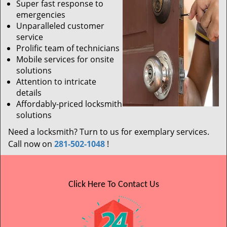
Super fast response to
emergencies
Unparalleled customer
service
Prolific team of technicians
Mobile services for onsite
solutions
Attention to intricate
details
Affordably-priced locksmith
solutions
Need a locksmith? Turn to us for exemplary services.
Call now on
281-502-1048
!
Click Here To Contact Us